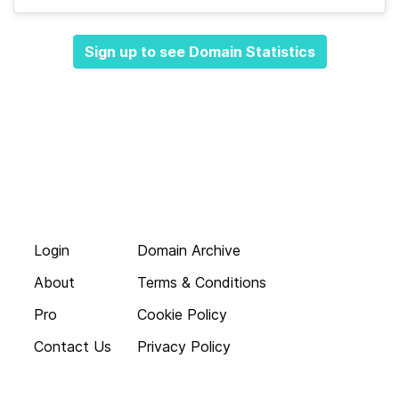
Sign up to see Domain Statistics
Login
Domain Archive
About
Terms & Conditions
Pro
Cookie Policy
Contact Us
Privacy Policy