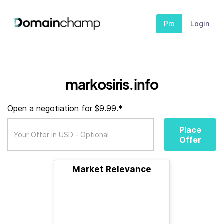
Pro
Login
markosiris.info
Open a negotiation for $9.99.*
Place
Offer
Market Relevance