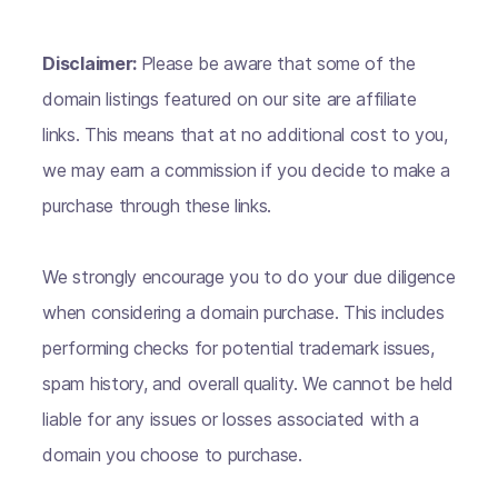
Disclaimer:
Please be aware that some of the
domain listings featured on our site are affiliate
links. This means that at no additional cost to you,
we may earn a commission if you decide to make a
purchase through these links.
We strongly encourage you to do your due diligence
when considering a domain purchase. This includes
performing checks for potential trademark issues,
spam history, and overall quality. We cannot be held
liable for any issues or losses associated with a
domain you choose to purchase.