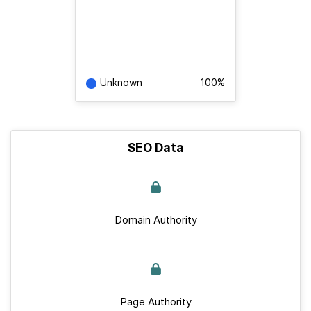
Unknown
100%
SEO Data
Domain Authority
Page Authority