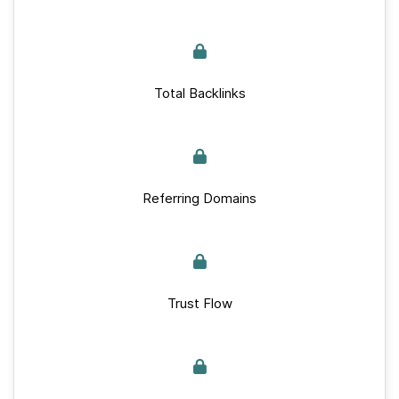
Total Backlinks
Referring Domains
Trust Flow