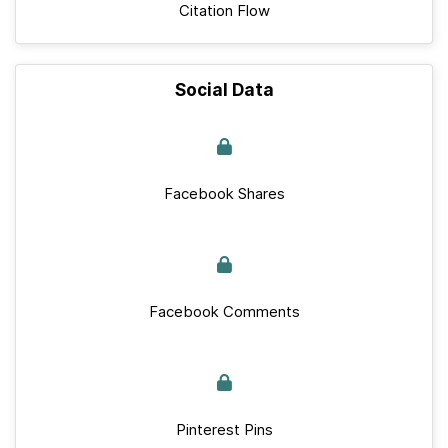
Citation Flow
Social Data
Facebook Shares
Facebook Comments
Pinterest Pins