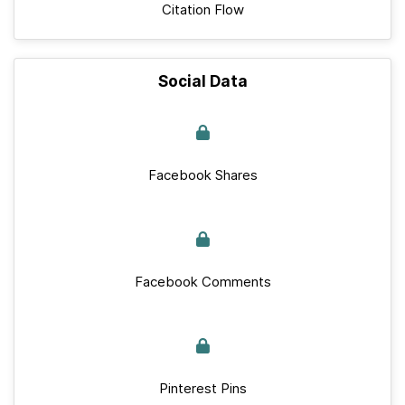
Citation Flow
Social Data
Facebook Shares
Facebook Comments
Pinterest Pins