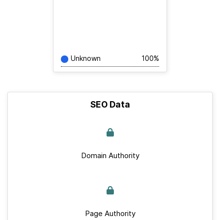
Unknown
100%
SEO Data
Domain Authority
Page Authority