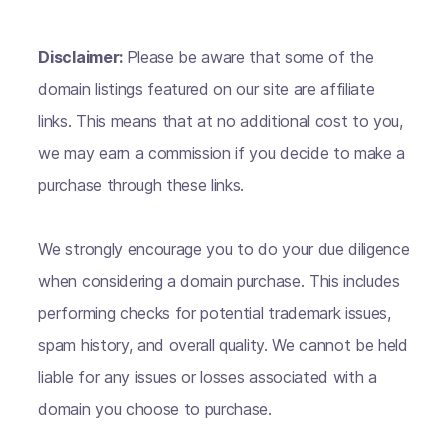
Disclaimer:
Please be aware that some of the
domain listings featured on our site are affiliate
links. This means that at no additional cost to you,
we may earn a commission if you decide to make a
purchase through these links.
We strongly encourage you to do your due diligence
when considering a domain purchase. This includes
performing checks for potential trademark issues,
spam history, and overall quality. We cannot be held
liable for any issues or losses associated with a
domain you choose to purchase.