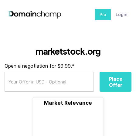
Pro
Login
marketstock.org
Open a negotiation for $9.99.*
Place
Offer
Market Relevance