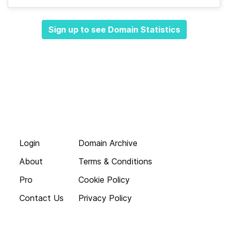
Sign up to see Domain Statistics
Login
Domain Archive
About
Terms & Conditions
Pro
Cookie Policy
Contact Us
Privacy Policy