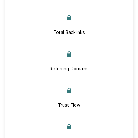
Total Backlinks
Referring Domains
Trust Flow