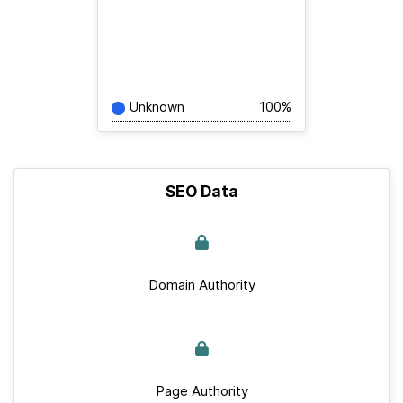
Unknown
100%
SEO Data
Domain Authority
Page Authority