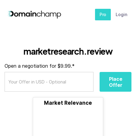
Pro
Login
marketresearch.review
Open a negotiation for $9.99.*
Place
Offer
Market Relevance