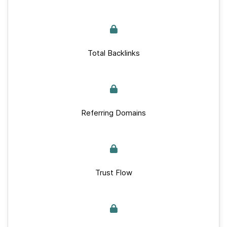
Total Backlinks
Referring Domains
Trust Flow