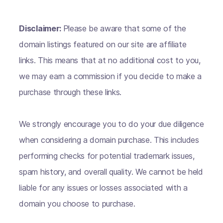
Disclaimer:
Please be aware that some of the
domain listings featured on our site are affiliate
links. This means that at no additional cost to you,
we may earn a commission if you decide to make a
purchase through these links.
We strongly encourage you to do your due diligence
when considering a domain purchase. This includes
performing checks for potential trademark issues,
spam history, and overall quality. We cannot be held
liable for any issues or losses associated with a
domain you choose to purchase.