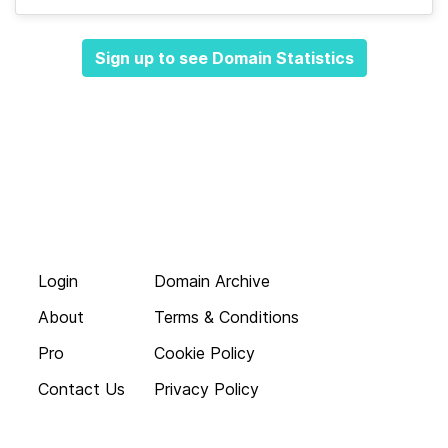
Sign up to see Domain Statistics
Login
Domain Archive
About
Terms & Conditions
Pro
Cookie Policy
Contact Us
Privacy Policy