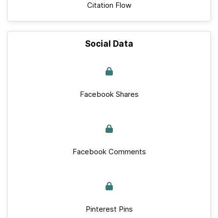
Citation Flow
Social Data
Facebook Shares
Facebook Comments
Pinterest Pins