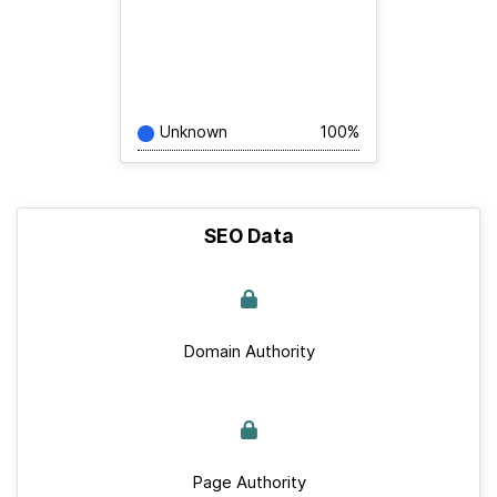
Unknown
100%
SEO Data
Domain Authority
Page Authority