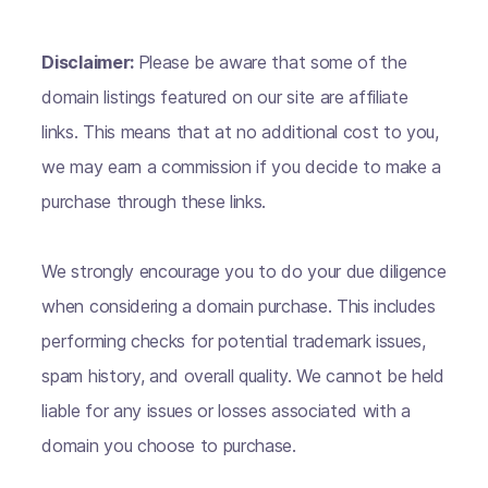
Disclaimer:
Please be aware that some of the
domain listings featured on our site are affiliate
links. This means that at no additional cost to you,
we may earn a commission if you decide to make a
purchase through these links.
We strongly encourage you to do your due diligence
when considering a domain purchase. This includes
performing checks for potential trademark issues,
spam history, and overall quality. We cannot be held
liable for any issues or losses associated with a
domain you choose to purchase.