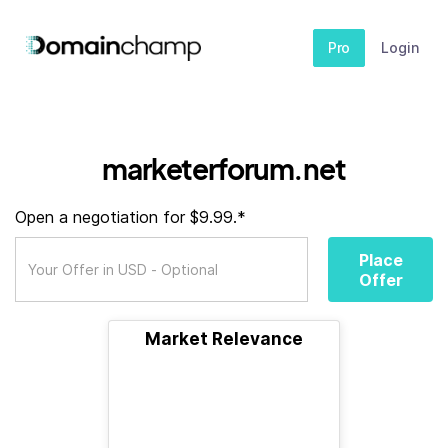
Pro
Login
marketerforum.net
Open a negotiation for $9.99.*
Place
Offer
Market Relevance