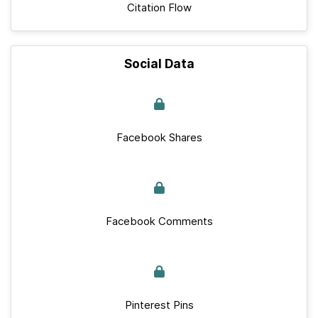
Citation Flow
Social Data
Facebook Shares
Facebook Comments
Pinterest Pins