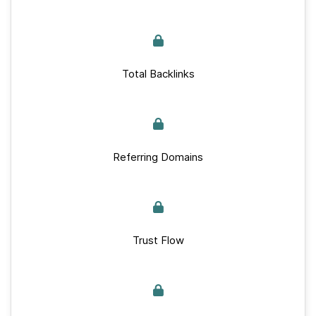
Total Backlinks
Referring Domains
Trust Flow