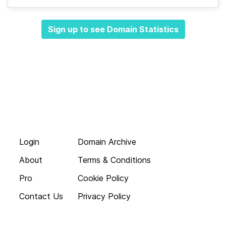
Sign up to see Domain Statistics
Login
Domain Archive
About
Terms & Conditions
Pro
Cookie Policy
Contact Us
Privacy Policy