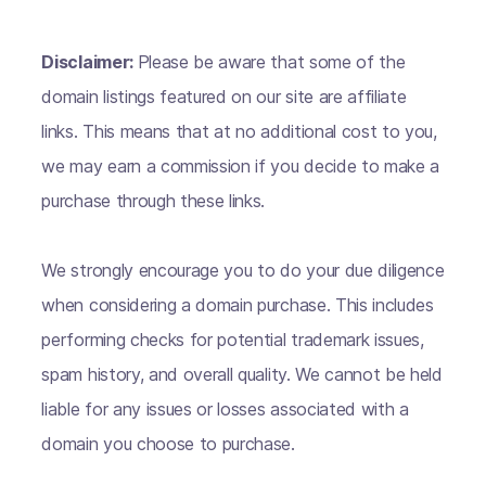
Disclaimer:
Please be aware that some of the
domain listings featured on our site are affiliate
links. This means that at no additional cost to you,
we may earn a commission if you decide to make a
purchase through these links.
We strongly encourage you to do your due diligence
when considering a domain purchase. This includes
performing checks for potential trademark issues,
spam history, and overall quality. We cannot be held
liable for any issues or losses associated with a
domain you choose to purchase.