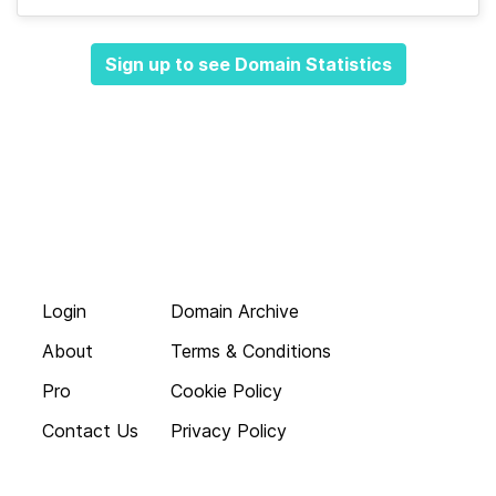
Sign up to see Domain Statistics
Login
Domain Archive
About
Terms & Conditions
Pro
Cookie Policy
Contact Us
Privacy Policy