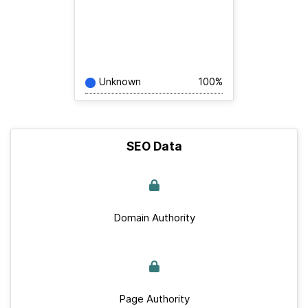
Unknown
100%
SEO Data
Domain Authority
Page Authority