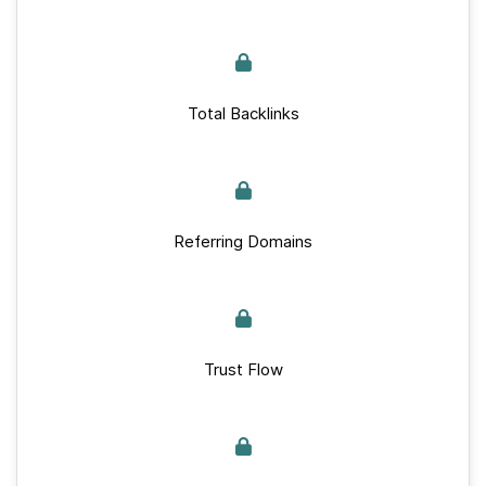
Total Backlinks
Referring Domains
Trust Flow