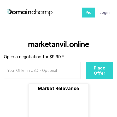
Pro
Login
marketanvil.online
Open a negotiation for $9.99.*
Place
Offer
Market Relevance