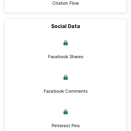
Citation Flow
Social Data
Facebook Shares
Facebook Comments
Pinterest Pins