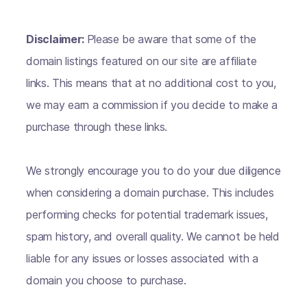
Disclaimer:
Please be aware that some of the
domain listings featured on our site are affiliate
links. This means that at no additional cost to you,
we may earn a commission if you decide to make a
purchase through these links.
We strongly encourage you to do your due diligence
when considering a domain purchase. This includes
performing checks for potential trademark issues,
spam history, and overall quality. We cannot be held
liable for any issues or losses associated with a
domain you choose to purchase.