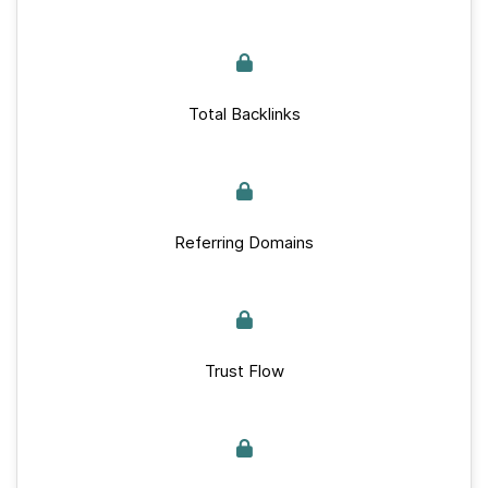
Total Backlinks
Referring Domains
Trust Flow