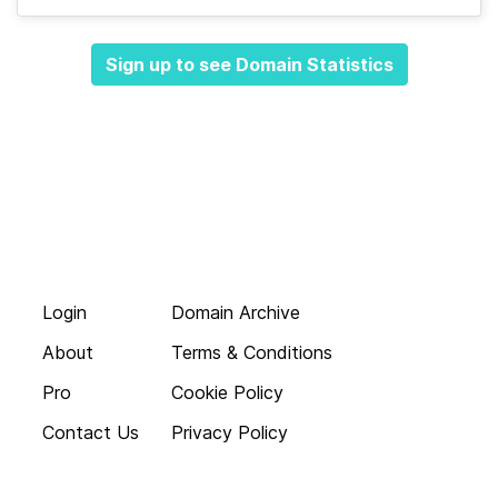
Sign up to see Domain Statistics
Login
Domain Archive
About
Terms & Conditions
Pro
Cookie Policy
Contact Us
Privacy Policy