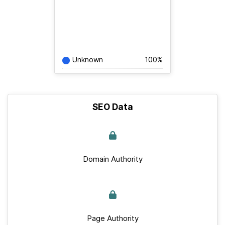
Unknown
100%
SEO Data
Domain Authority
Page Authority