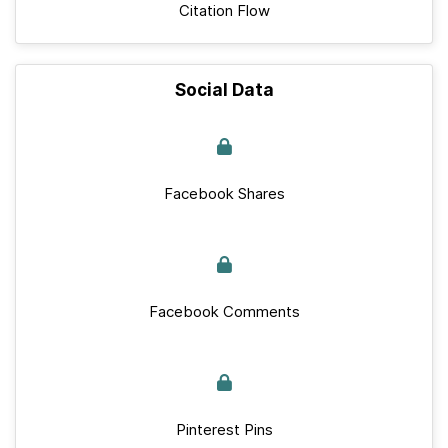
Citation Flow
Social Data
Facebook Shares
Facebook Comments
Pinterest Pins