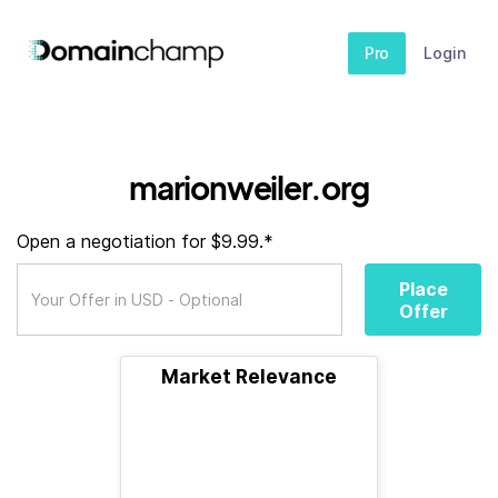
Pro
Login
marionweiler.org
Open a negotiation for $9.99.*
Place
Offer
Market Relevance