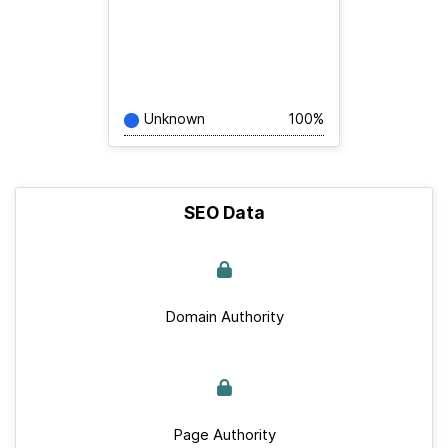
Unknown
100%
SEO Data
Domain Authority
Page Authority