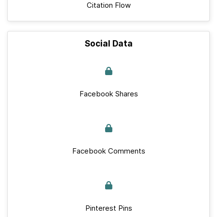
Citation Flow
Social Data
Facebook Shares
Facebook Comments
Pinterest Pins