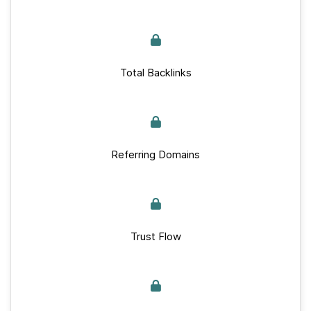
Total Backlinks
Referring Domains
Trust Flow