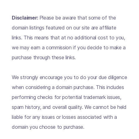
Disclaimer:
Please be aware that some of the
domain listings featured on our site are affiliate
links. This means that at no additional cost to you,
we may earn a commission if you decide to make a
purchase through these links.
We strongly encourage you to do your due diligence
when considering a domain purchase. This includes
performing checks for potential trademark issues,
spam history, and overall quality. We cannot be held
liable for any issues or losses associated with a
domain you choose to purchase.