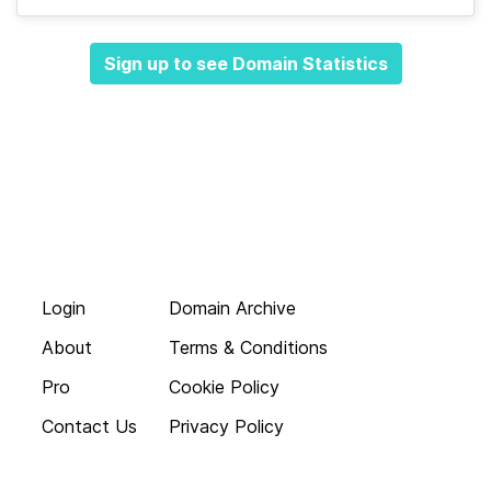
Sign up to see Domain Statistics
Login
Domain Archive
About
Terms & Conditions
Pro
Cookie Policy
Contact Us
Privacy Policy