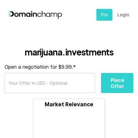
Pro
Login
marijuana.investments
Open a negotiation for $9.99.*
Place
Offer
Market Relevance