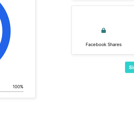
Facebook Shares
Si
100%