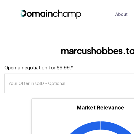
About
marcushobbes.t
Open a negotiation for $9.99.*
Market Relevance