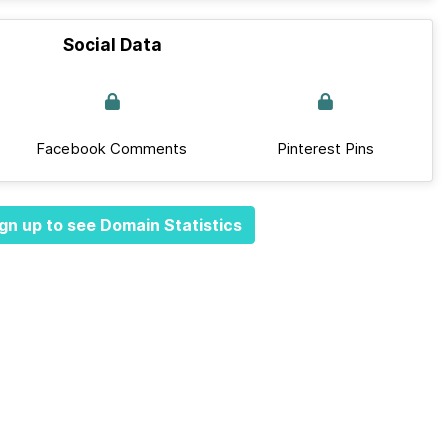
Social Data
Facebook Comments
Pinterest Pins
gn up to see Domain Statistics