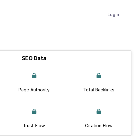
Login
SEO Data
Page Authority
Total Backlinks
Trust Flow
Citation Flow