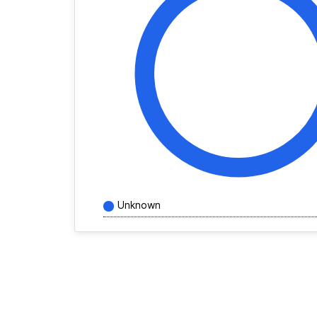
Unknown