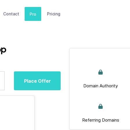
Contact
Pricing
Pro
op
Place Offer
Domain Authority
Referring Domains