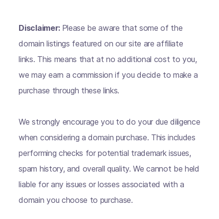
Disclaimer:
Please be aware that some of the
domain listings featured on our site are affiliate
links. This means that at no additional cost to you,
we may earn a commission if you decide to make a
purchase through these links.
We strongly encourage you to do your due diligence
when considering a domain purchase. This includes
performing checks for potential trademark issues,
spam history, and overall quality. We cannot be held
liable for any issues or losses associated with a
domain you choose to purchase.