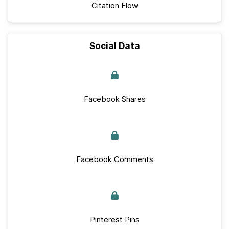
Citation Flow
Social Data
Facebook Shares
Facebook Comments
Pinterest Pins