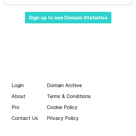
Sign up to see Domain Statistics
Login
Domain Archive
About
Terms & Conditions
Pro
Cookie Policy
Contact Us
Privacy Policy