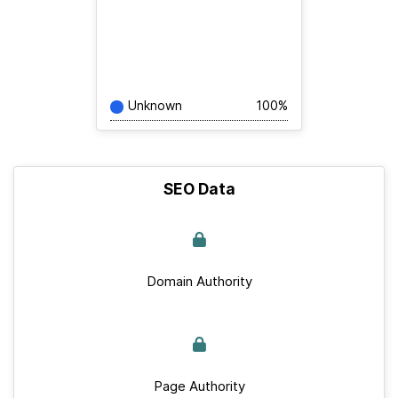
Unknown
100%
SEO Data
Domain Authority
Page Authority