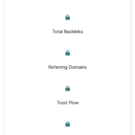
Total Backlinks
Referring Domains
Trust Flow