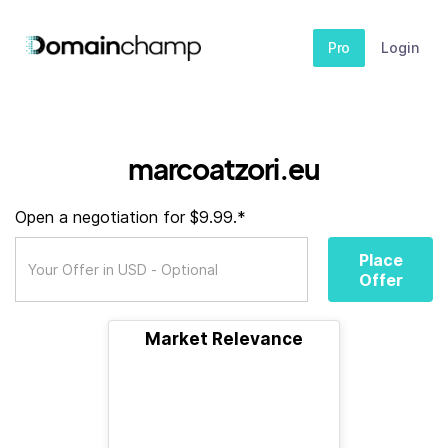
Pro
Login
marcoatzori.eu
Open a negotiation for $9.99.*
Place
Offer
Market Relevance