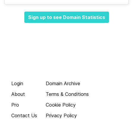
Sign up to see Domain Statistics
Login
Domain Archive
About
Terms & Conditions
Pro
Cookie Policy
Contact Us
Privacy Policy