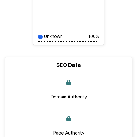
Unknown
100%
SEO Data
Domain Authority
Page Authority