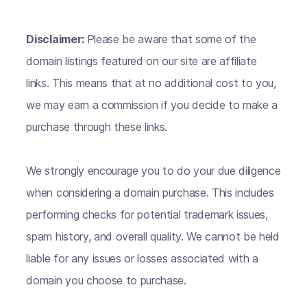
Disclaimer:
Please be aware that some of the
domain listings featured on our site are affiliate
links. This means that at no additional cost to you,
we may earn a commission if you decide to make a
purchase through these links.
We strongly encourage you to do your due diligence
when considering a domain purchase. This includes
performing checks for potential trademark issues,
spam history, and overall quality. We cannot be held
liable for any issues or losses associated with a
domain you choose to purchase.