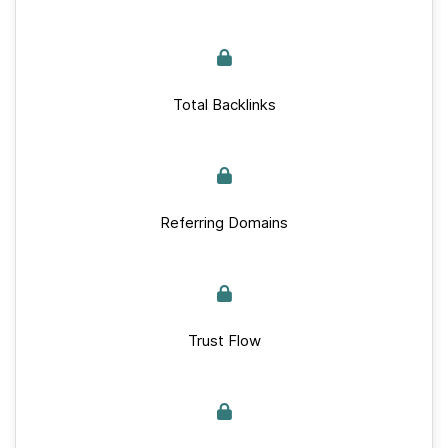
Total Backlinks
Referring Domains
Trust Flow