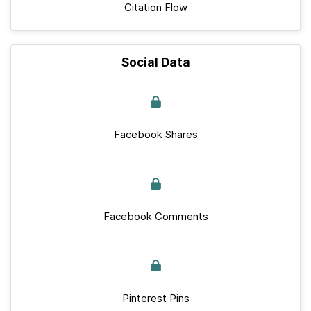
Citation Flow
Social Data
Facebook Shares
Facebook Comments
Pinterest Pins