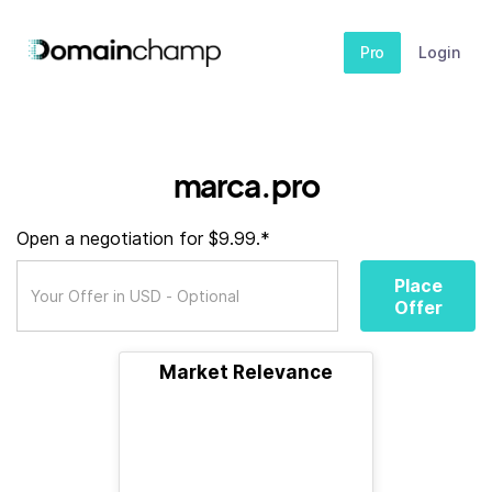
Pro
Login
marca.pro
Open a negotiation for $9.99.*
Place
Offer
Market Relevance