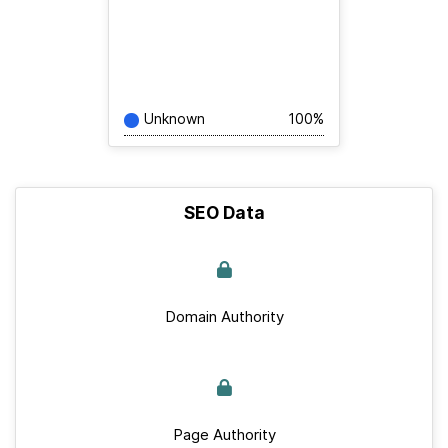
Unknown
100%
SEO Data
Domain Authority
Page Authority