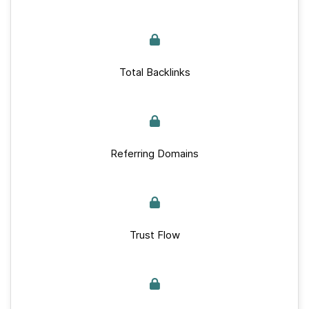
Total Backlinks
Referring Domains
Trust Flow