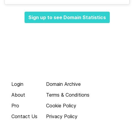
Sign up to see Domain Statistics
Login
Domain Archive
About
Terms & Conditions
Pro
Cookie Policy
Contact Us
Privacy Policy