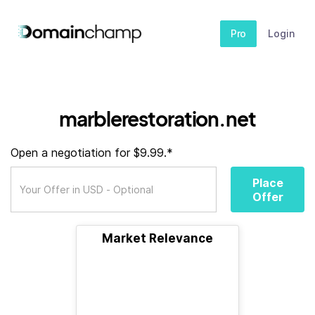
Pro
Login
marblerestoration.net
Open a negotiation for $9.99.*
Place
Offer
Market Relevance