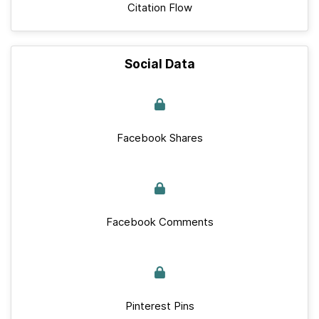
Citation Flow
Social Data
Facebook Shares
Facebook Comments
Pinterest Pins