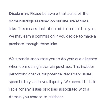
Disclaimer:
Please be aware that some of the
domain listings featured on our site are affiliate
links. This means that at no additional cost to you,
we may earn a commission if you decide to make a
purchase through these links.
We strongly encourage you to do your due diligence
when considering a domain purchase. This includes
performing checks for potential trademark issues,
spam history, and overall quality. We cannot be held
liable for any issues or losses associated with a
domain you choose to purchase.