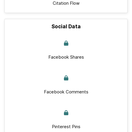
Citation Flow
Social Data
Facebook Shares
Facebook Comments
Pinterest Pins