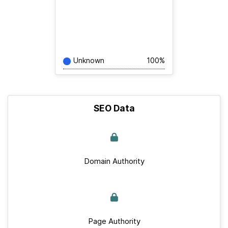
Unknown
100%
SEO Data
Domain Authority
Page Authority