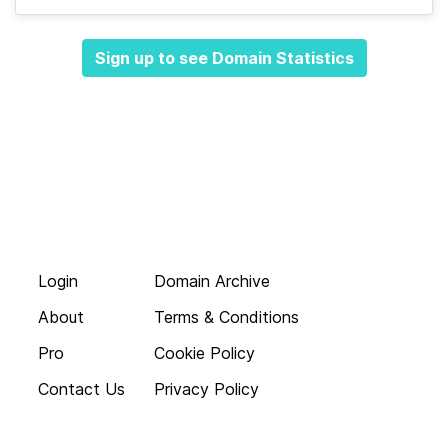
Sign up to see Domain Statistics
Login
Domain Archive
About
Terms & Conditions
Pro
Cookie Policy
Contact Us
Privacy Policy