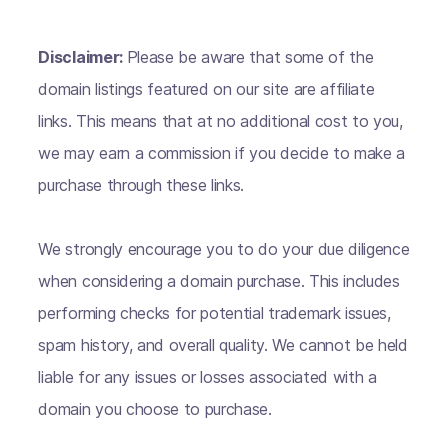
Disclaimer:
Please be aware that some of the
domain listings featured on our site are affiliate
links. This means that at no additional cost to you,
we may earn a commission if you decide to make a
purchase through these links.
We strongly encourage you to do your due diligence
when considering a domain purchase. This includes
performing checks for potential trademark issues,
spam history, and overall quality. We cannot be held
liable for any issues or losses associated with a
domain you choose to purchase.