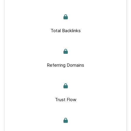
Total Backlinks
Referring Domains
Trust Flow