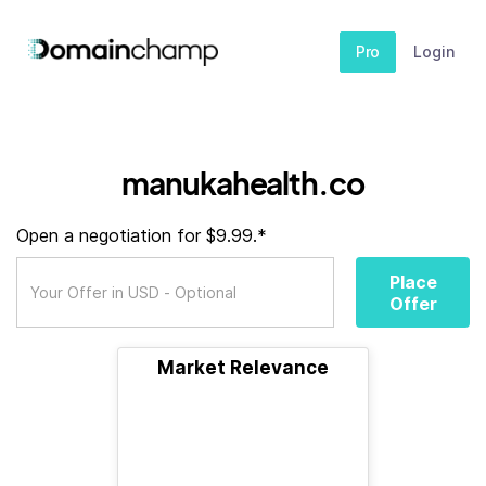
Pro
Login
manukahealth.co
Open a negotiation for $9.99.*
Place
Offer
Market Relevance