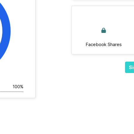
Facebook Shares
Si
100%