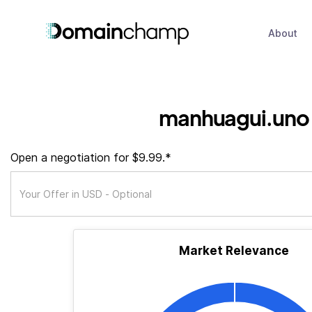
About
manhuagui.uno
Open a negotiation for $9.99.*
Market Relevance