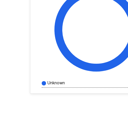
Unknown