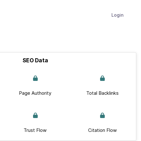
Login
SEO Data
Page Authority
Total Backlinks
Trust Flow
Citation Flow