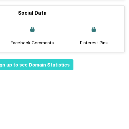
Social Data
Facebook Comments
Pinterest Pins
gn up to see Domain Statistics