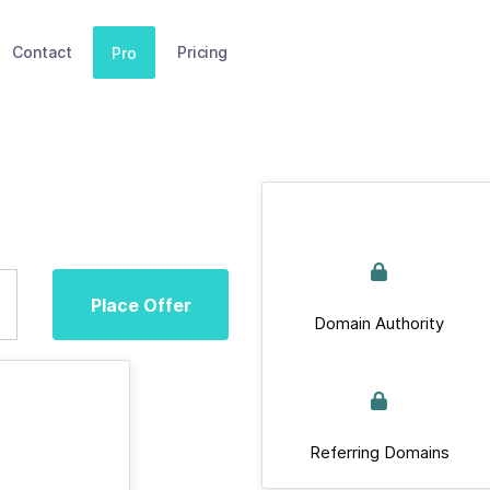
Contact
Pricing
Pro
Place Offer
Domain Authority
Referring Domains