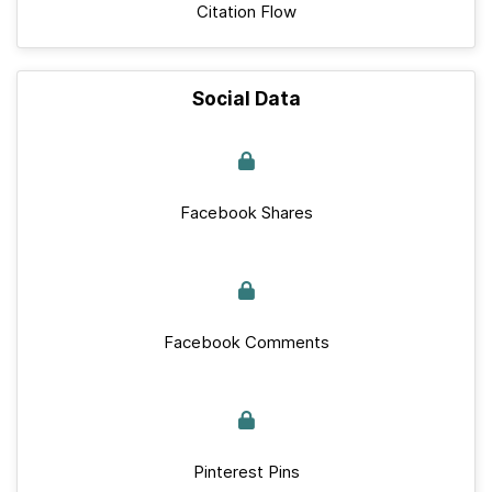
Citation Flow
Social Data
Facebook Shares
Facebook Comments
Pinterest Pins