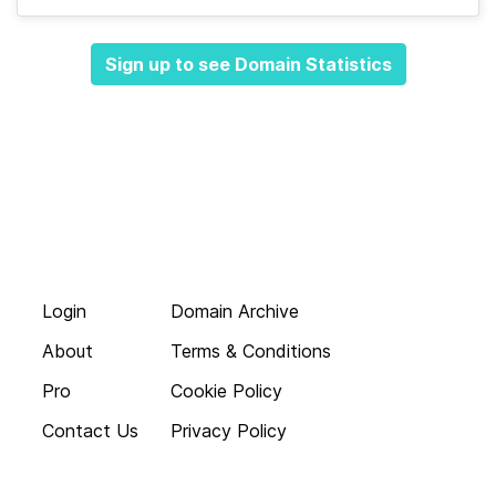
Sign up to see Domain Statistics
Login
Domain Archive
About
Terms & Conditions
Pro
Cookie Policy
Contact Us
Privacy Policy