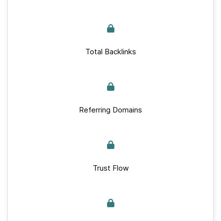
Total Backlinks
Referring Domains
Trust Flow