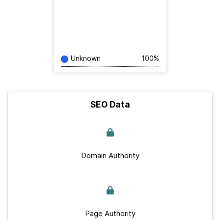
Unknown
100%
SEO Data
Domain Authority
Page Authority