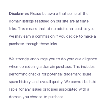
Disclaimer:
Please be aware that some of the
domain listings featured on our site are affiliate
links. This means that at no additional cost to you,
we may earn a commission if you decide to make a
purchase through these links.
We strongly encourage you to do your due diligence
when considering a domain purchase. This includes
performing checks for potential trademark issues,
spam history, and overall quality. We cannot be held
liable for any issues or losses associated with a
domain you choose to purchase.