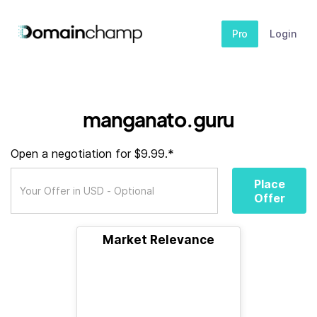
Pro
Login
manganato.guru
Open a negotiation for $9.99.*
Place
Offer
Market Relevance