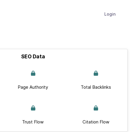
Login
SEO Data
Page Authority
Total Backlinks
Trust Flow
Citation Flow