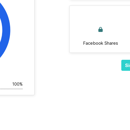
Facebook Shares
Si
100%