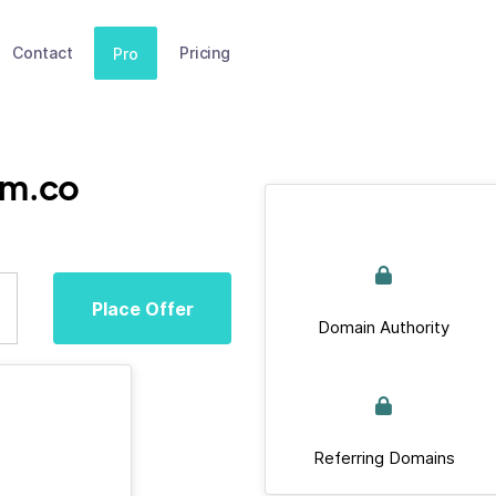
Contact
Pricing
Pro
um.co
Place Offer
Domain Authority
Referring Domains