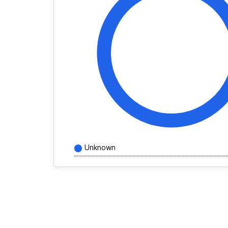
Unknown