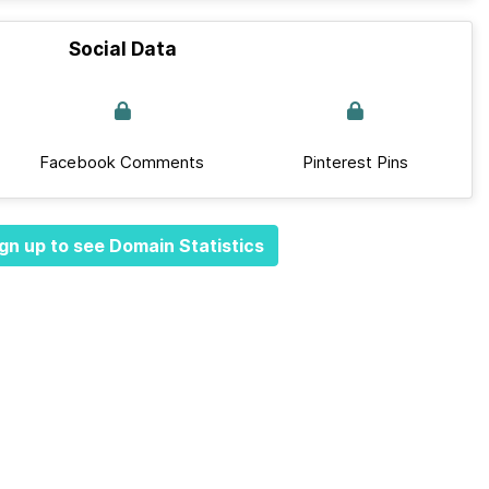
Social Data
Facebook Comments
Pinterest Pins
gn up to see Domain Statistics