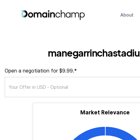
About
manegarrinchastadi
Open a negotiation for $9.99.*
Market Relevance