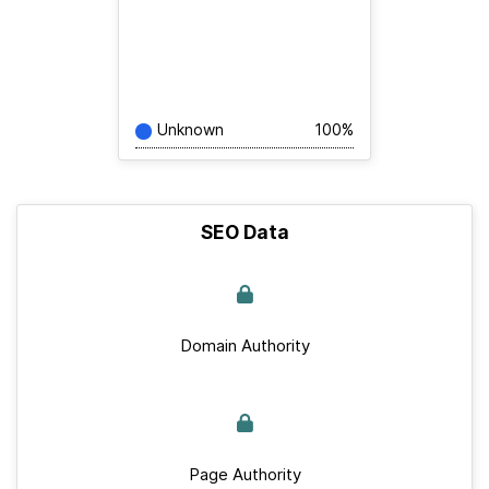
Unknown
100%
SEO Data
Domain Authority
Page Authority