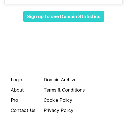
Sign up to see Domain Statistics
Login
Domain Archive
About
Terms & Conditions
Pro
Cookie Policy
Contact Us
Privacy Policy