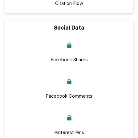
Citation Flow
Social Data
Facebook Shares
Facebook Comments
Pinterest Pins