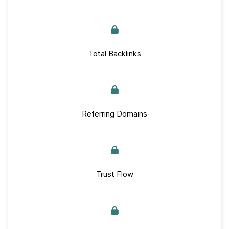
Total Backlinks
Referring Domains
Trust Flow