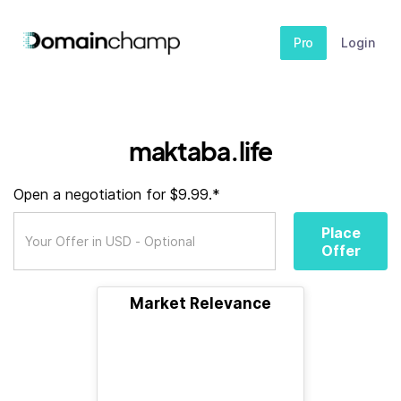
Pro
Login
maktaba.life
Open a negotiation for $9.99.*
Place
Offer
Market Relevance