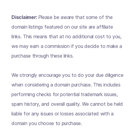
Disclaimer:
Please be aware that some of the
domain listings featured on our site are affiliate
links. This means that at no additional cost to you,
we may earn a commission if you decide to make a
purchase through these links.
We strongly encourage you to do your due diligence
when considering a domain purchase. This includes
performing checks for potential trademark issues,
spam history, and overall quality. We cannot be held
liable for any issues or losses associated with a
domain you choose to purchase.