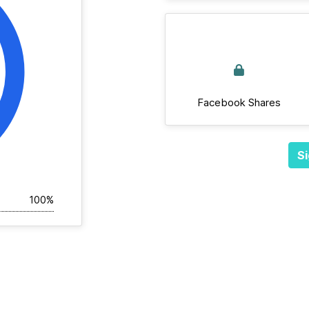
Facebook Shares
Si
100%