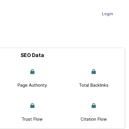
Login
SEO Data
Page Authority
Total Backlinks
Trust Flow
Citation Flow