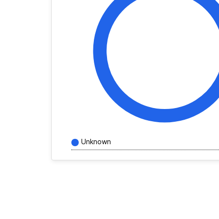
Unknown