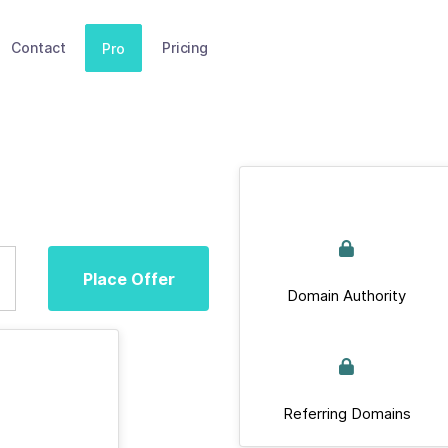
Contact
Pricing
Pro
Place Offer
Domain Authority
Referring Domains