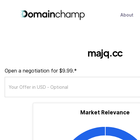
About
majq.cc
Open a negotiation for $9.99.*
Market Relevance