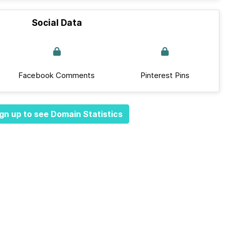
Social Data
Facebook Comments
Pinterest Pins
gn up to see Domain Statistics