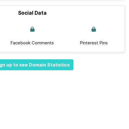
Social Data
Facebook Comments
Pinterest Pins
gn up to see Domain Statistics