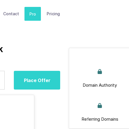
Contact
Pricing
Pro
k
Place Offer
Domain Authority
Referring Domains