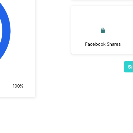
Facebook Shares
Si
100%