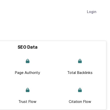
Login
SEO Data
Page Authority
Total Backlinks
Trust Flow
Citation Flow