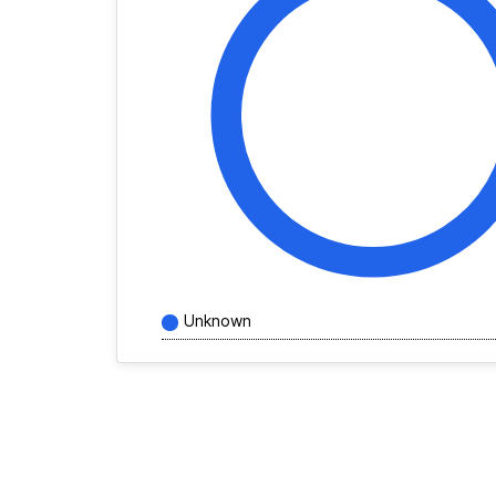
Unknown