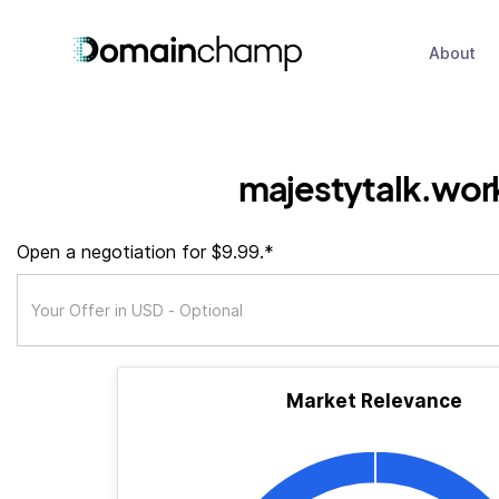
About
majestytalk.wor
Open a negotiation for $9.99.*
Market Relevance