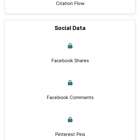
Citation Flow
Social Data
Facebook Shares
Facebook Comments
Pinterest Pins