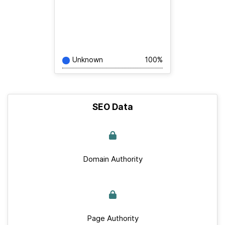
Unknown
100%
SEO Data
Domain Authority
Page Authority