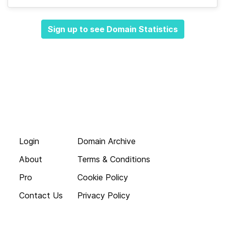
Sign up to see Domain Statistics
Login
Domain Archive
About
Terms & Conditions
Pro
Cookie Policy
Contact Us
Privacy Policy