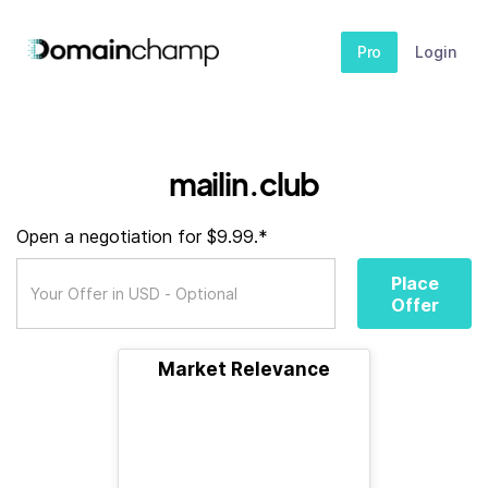
Pro
Login
mailin.club
Open a negotiation for $9.99.*
Place
Offer
Market Relevance