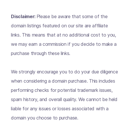
Disclaimer:
Please be aware that some of the
domain listings featured on our site are affiliate
links. This means that at no additional cost to you,
we may earn a commission if you decide to make a
purchase through these links.
We strongly encourage you to do your due diligence
when considering a domain purchase. This includes
performing checks for potential trademark issues,
spam history, and overall quality. We cannot be held
liable for any issues or losses associated with a
domain you choose to purchase.