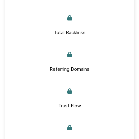
Total Backlinks
Referring Domains
Trust Flow