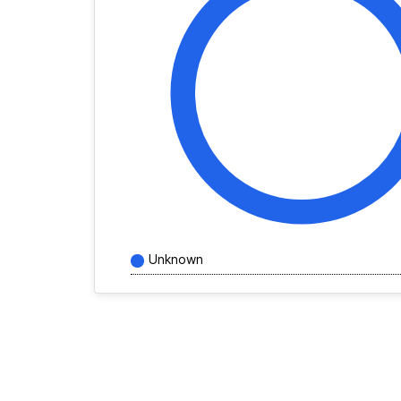
Unknown