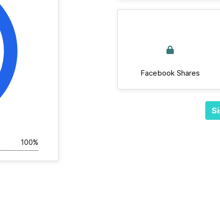
Facebook Shares
Si
100%