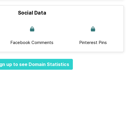
Social Data
Facebook Comments
Pinterest Pins
gn up to see Domain Statistics