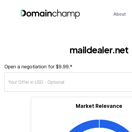
About
maildealer.net
Open a negotiation for $9.99.*
Market Relevance