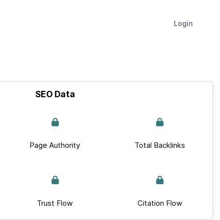
Login
SEO Data
Page Authority
Total Backlinks
Trust Flow
Citation Flow