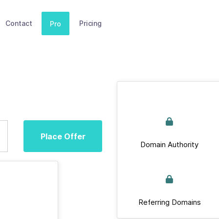
Contact
Pricing
Pro
Place Offer
Domain Authority
Referring Domains