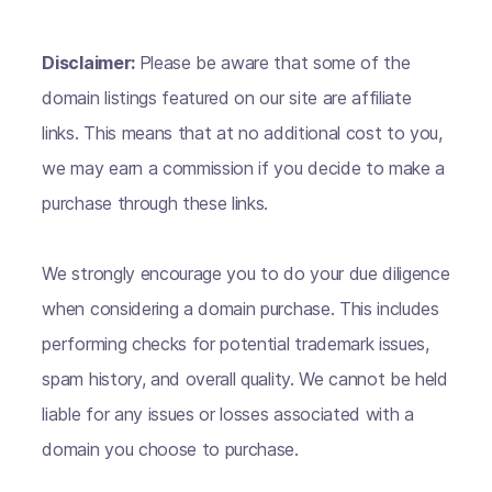
Disclaimer:
Please be aware that some of the
domain listings featured on our site are affiliate
links. This means that at no additional cost to you,
we may earn a commission if you decide to make a
purchase through these links.
We strongly encourage you to do your due diligence
when considering a domain purchase. This includes
performing checks for potential trademark issues,
spam history, and overall quality. We cannot be held
liable for any issues or losses associated with a
domain you choose to purchase.