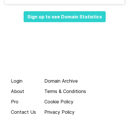
Sign up to see Domain Statistics
Login
Domain Archive
About
Terms & Conditions
Pro
Cookie Policy
Contact Us
Privacy Policy