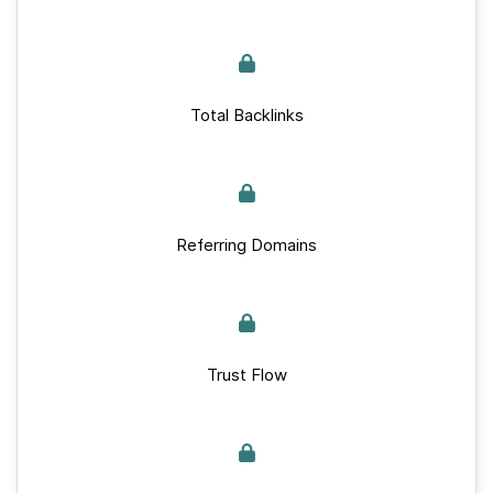
Total Backlinks
Referring Domains
Trust Flow