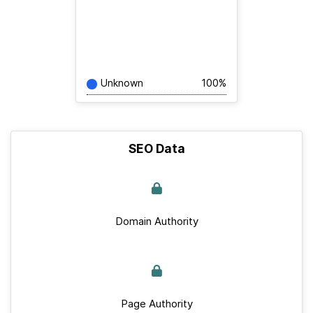
Unknown
100%
SEO Data
Domain Authority
Page Authority