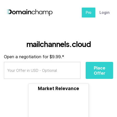
Pro
Login
mailchannels.cloud
Open a negotiation for $9.99.*
Place
Offer
Market Relevance