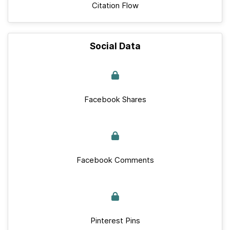
Citation Flow
Social Data
Facebook Shares
Facebook Comments
Pinterest Pins