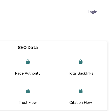
Login
SEO Data
Page Authority
Total Backlinks
Trust Flow
Citation Flow