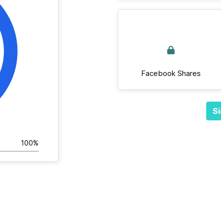
Facebook Shares
Si
100%