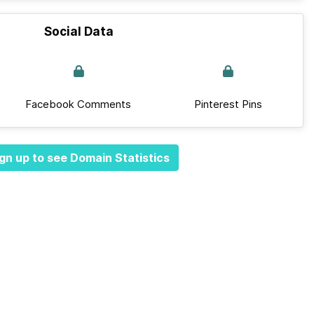
Social Data
Facebook Comments
Pinterest Pins
gn up to see Domain Statistics