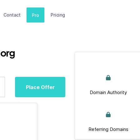
Contact
Pricing
Pro
org
Place Offer
Domain Authority
Referring Domains