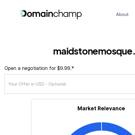
About
maidstonemosque.
Open a negotiation for $9.99.*
Market Relevance