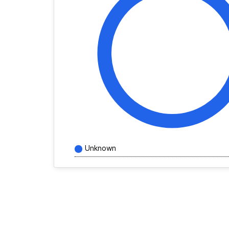
Unknown