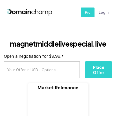
Pro
Login
magnetmiddlelivespecial.live
Open a negotiation for $9.99.*
Place
Offer
Market Relevance