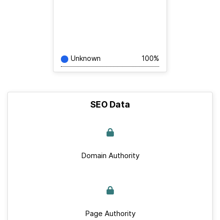
Unknown
100%
SEO Data
Domain Authority
Page Authority