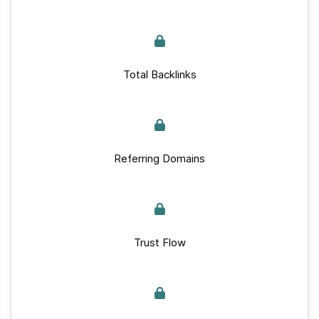
Total Backlinks
Referring Domains
Trust Flow