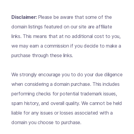
Disclaimer:
Please be aware that some of the
domain listings featured on our site are affiliate
links. This means that at no additional cost to you,
we may earn a commission if you decide to make a
purchase through these links.
We strongly encourage you to do your due diligence
when considering a domain purchase. This includes
performing checks for potential trademark issues,
spam history, and overall quality. We cannot be held
liable for any issues or losses associated with a
domain you choose to purchase.