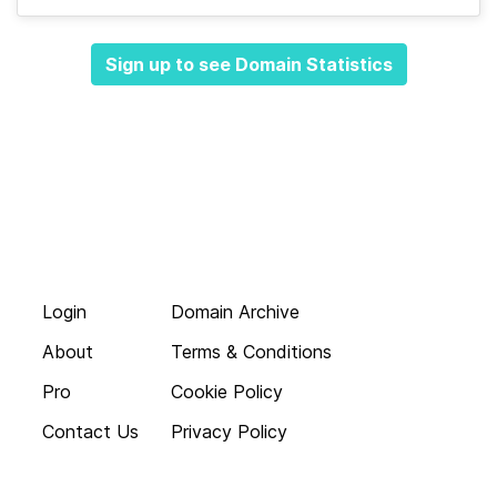
Sign up to see Domain Statistics
Login
Domain Archive
About
Terms & Conditions
Pro
Cookie Policy
Contact Us
Privacy Policy