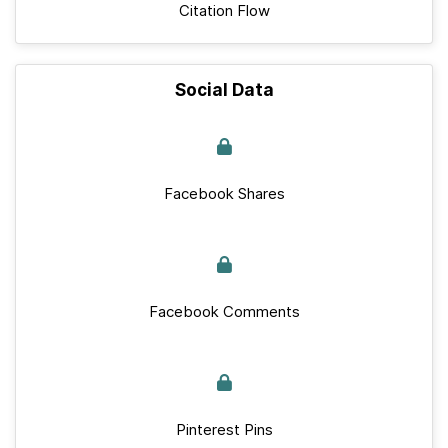
Citation Flow
Social Data
Facebook Shares
Facebook Comments
Pinterest Pins