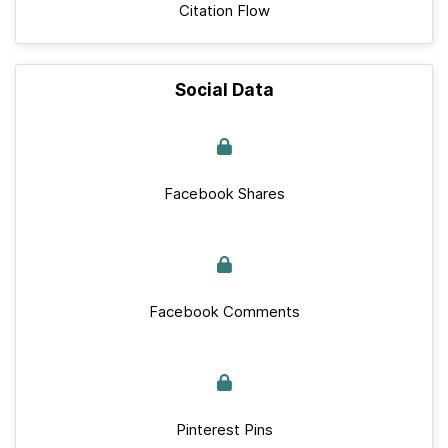
Citation Flow
Social Data
Facebook Shares
Facebook Comments
Pinterest Pins