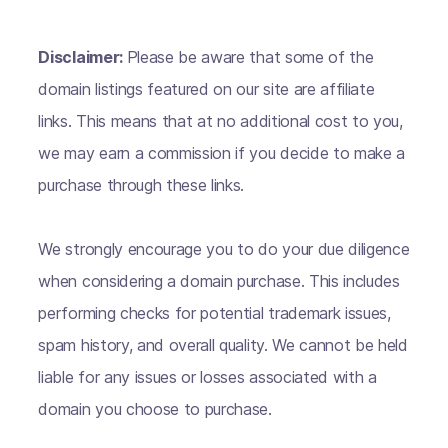
Disclaimer:
Please be aware that some of the
domain listings featured on our site are affiliate
links. This means that at no additional cost to you,
we may earn a commission if you decide to make a
purchase through these links.
We strongly encourage you to do your due diligence
when considering a domain purchase. This includes
performing checks for potential trademark issues,
spam history, and overall quality. We cannot be held
liable for any issues or losses associated with a
domain you choose to purchase.