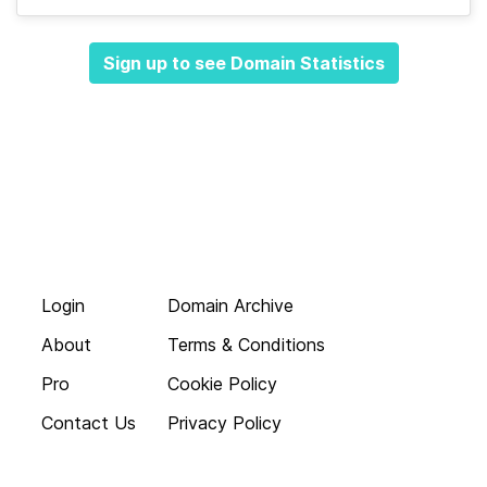
Sign up to see Domain Statistics
Login
Domain Archive
About
Terms & Conditions
Pro
Cookie Policy
Contact Us
Privacy Policy