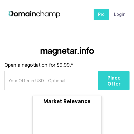
Pro
Login
magnetar.info
Open a negotiation for $9.99.*
Place
Offer
Market Relevance