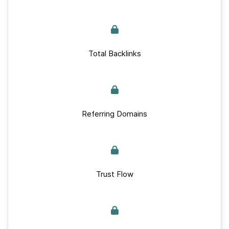
Total Backlinks
Referring Domains
Trust Flow