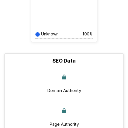
Unknown
100%
SEO Data
Domain Authority
Page Authority