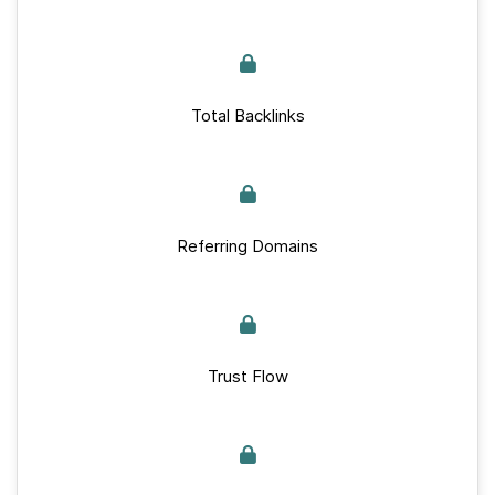
Total Backlinks
Referring Domains
Trust Flow