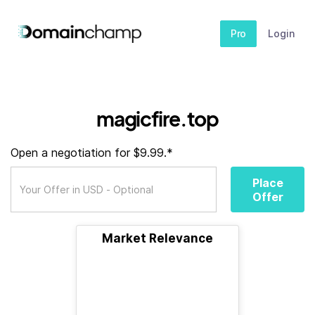
Pro
Login
magicfire.top
Open a negotiation for $9.99.*
Place
Offer
Market Relevance