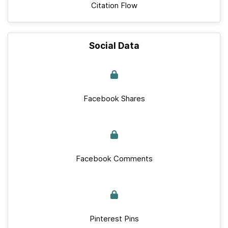
Citation Flow
Social Data
Facebook Shares
Facebook Comments
Pinterest Pins