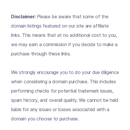
Disclaimer:
Please be aware that some of the
domain listings featured on our site are affiliate
links. This means that at no additional cost to you,
we may earn a commission if you decide to make a
purchase through these links.
We strongly encourage you to do your due diligence
when considering a domain purchase. This includes
performing checks for potential trademark issues,
spam history, and overall quality. We cannot be held
liable for any issues or losses associated with a
domain you choose to purchase.