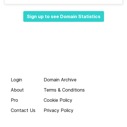
Sign up to see Domain Statistics
Login
Domain Archive
About
Terms & Conditions
Pro
Cookie Policy
Contact Us
Privacy Policy