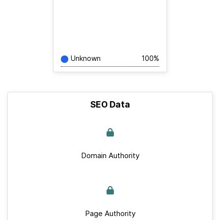
Unknown
100%
SEO Data
Domain Authority
Page Authority