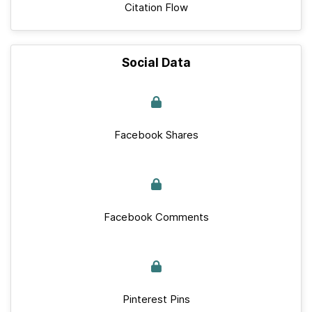
Citation Flow
Social Data
Facebook Shares
Facebook Comments
Pinterest Pins