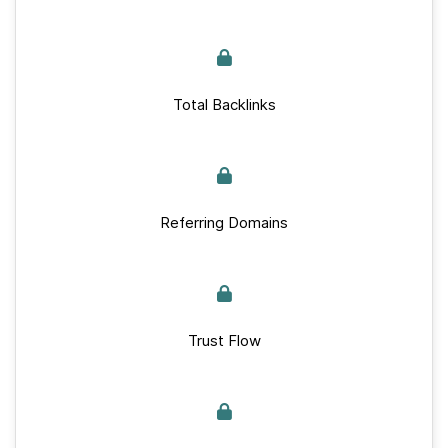
Total Backlinks
Referring Domains
Trust Flow