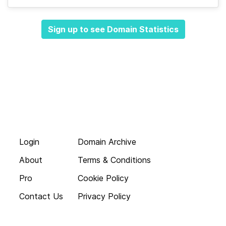
Sign up to see Domain Statistics
Login
Domain Archive
About
Terms & Conditions
Pro
Cookie Policy
Contact Us
Privacy Policy