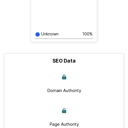
Unknown
100%
SEO Data
Domain Authority
Page Authority