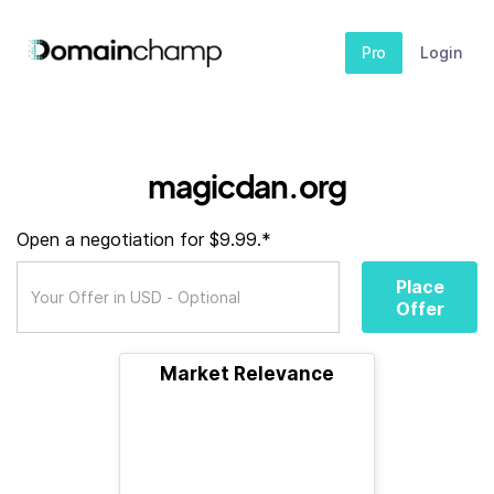
Pro
Login
magicdan.org
Open a negotiation for $9.99.*
Place
Offer
Market Relevance