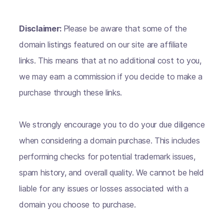
Disclaimer:
Please be aware that some of the
domain listings featured on our site are affiliate
links. This means that at no additional cost to you,
we may earn a commission if you decide to make a
purchase through these links.
We strongly encourage you to do your due diligence
when considering a domain purchase. This includes
performing checks for potential trademark issues,
spam history, and overall quality. We cannot be held
liable for any issues or losses associated with a
domain you choose to purchase.