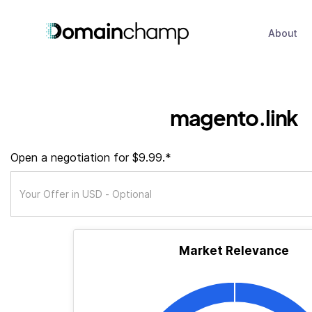
About
magento.link
Open a negotiation for $9.99.*
Market Relevance