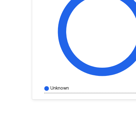
Unknown