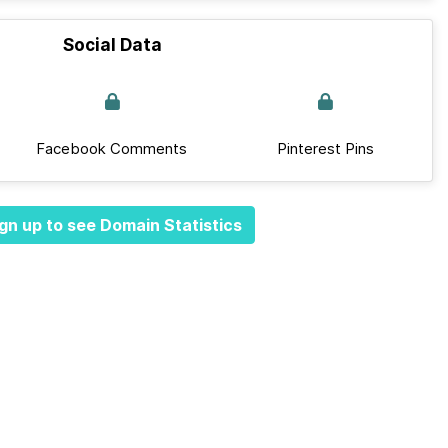
Social Data
Facebook Comments
Pinterest Pins
gn up to see Domain Statistics