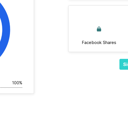
Facebook Shares
Si
100%