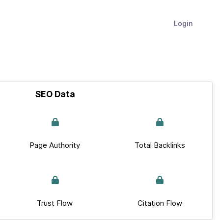
Login
SEO Data
Page Authority
Total Backlinks
Trust Flow
Citation Flow