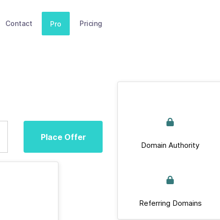
Contact
Pricing
Pro
Place Offer
Domain Authority
Referring Domains