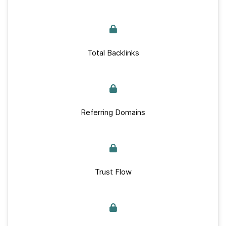
Total Backlinks
Referring Domains
Trust Flow