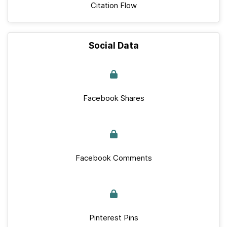
Citation Flow
Social Data
Facebook Shares
Facebook Comments
Pinterest Pins