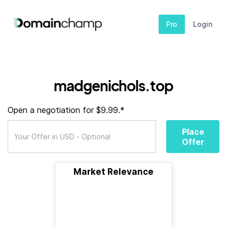
Pro
Login
madgenichols.top
Open a negotiation for $9.99.*
Place
Offer
Market Relevance