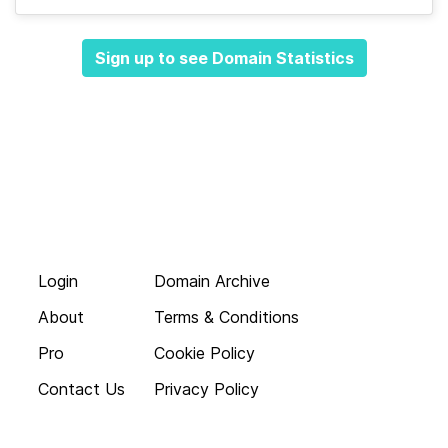
Sign up to see Domain Statistics
Login
Domain Archive
About
Terms & Conditions
Pro
Cookie Policy
Contact Us
Privacy Policy