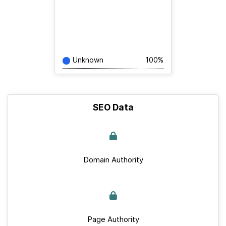
Unknown
100%
SEO Data
Domain Authority
Page Authority