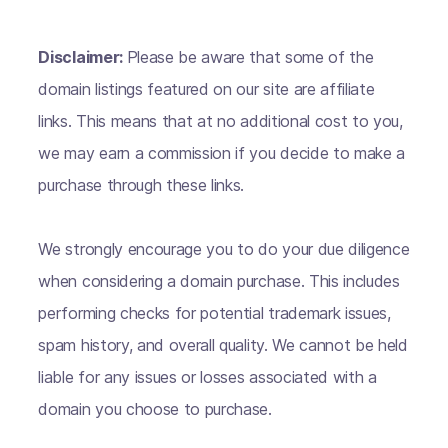
Disclaimer:
Please be aware that some of the
domain listings featured on our site are affiliate
links. This means that at no additional cost to you,
we may earn a commission if you decide to make a
purchase through these links.
We strongly encourage you to do your due diligence
when considering a domain purchase. This includes
performing checks for potential trademark issues,
spam history, and overall quality. We cannot be held
liable for any issues or losses associated with a
domain you choose to purchase.