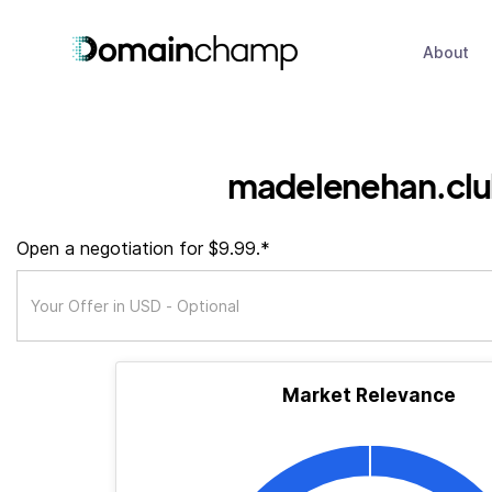
About
madelenehan.cl
Open a negotiation for $9.99.*
Market Relevance