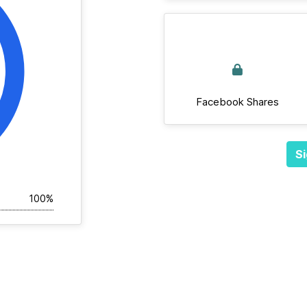
Facebook Shares
Si
100%