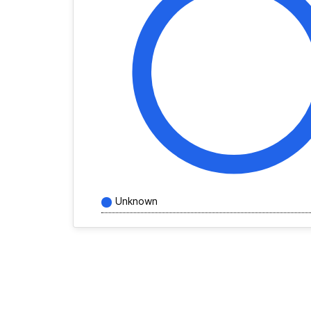
Unknown