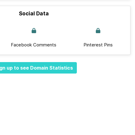
Social Data
Facebook Comments
Pinterest Pins
gn up to see Domain Statistics