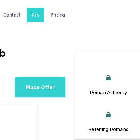
Contact
Pricing
Pro
ub
Place Offer
Domain Authority
Referring Domains