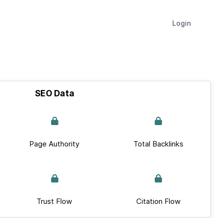
Login
SEO Data
Page Authority
Total Backlinks
Trust Flow
Citation Flow