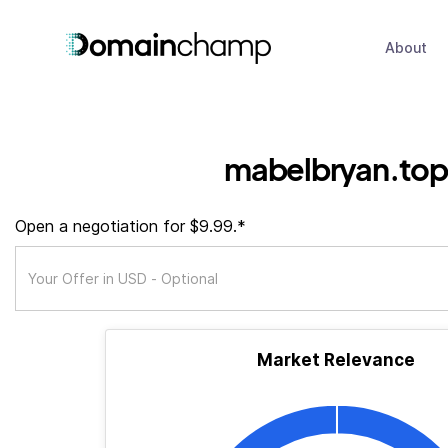
About
mabelbryan.top
Open a negotiation for $9.99.*
Market Relevance