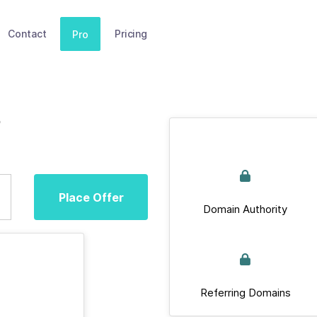
Contact
Pricing
Pro
Place Offer
Domain Authority
Referring Domains