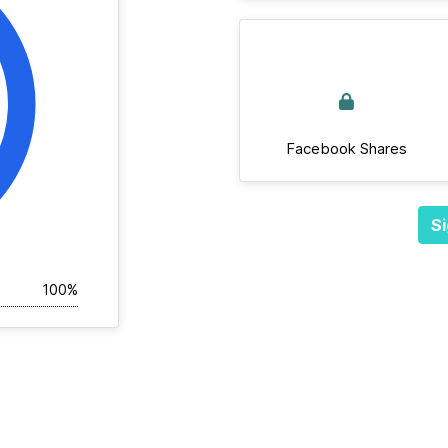
Facebook Shares
Si
100%