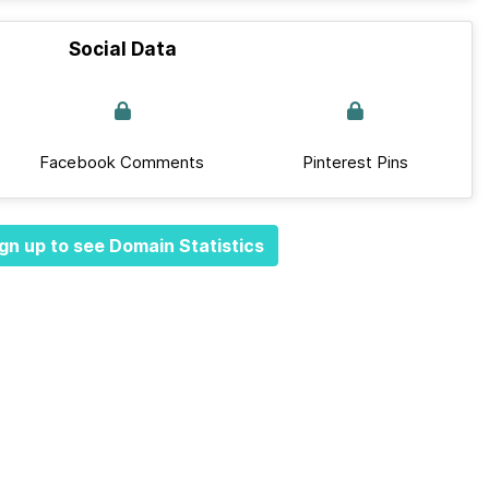
Social Data
Facebook Comments
Pinterest Pins
gn up to see Domain Statistics