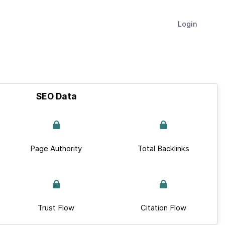
Login
SEO Data
Page Authority
Total Backlinks
Trust Flow
Citation Flow