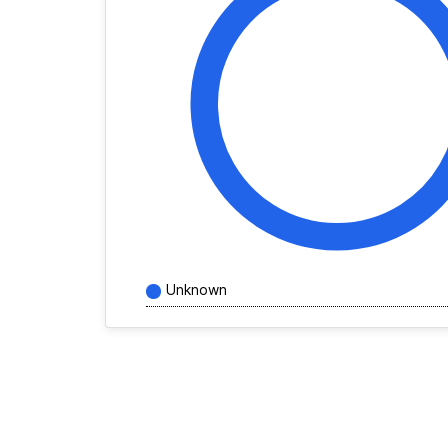
Unknown