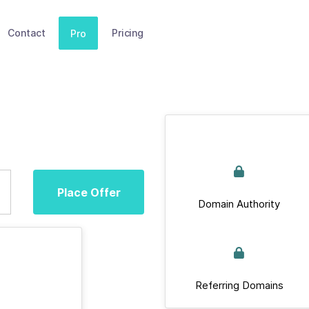
Contact
Pricing
Pro
Place Offer
Domain Authority
Referring Domains