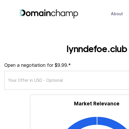
About
lynndefoe.club
Open a negotiation for $9.99.*
Market Relevance