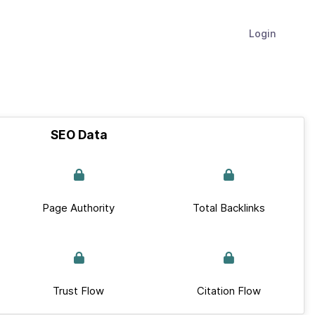
Login
SEO Data
Page Authority
Total Backlinks
Trust Flow
Citation Flow