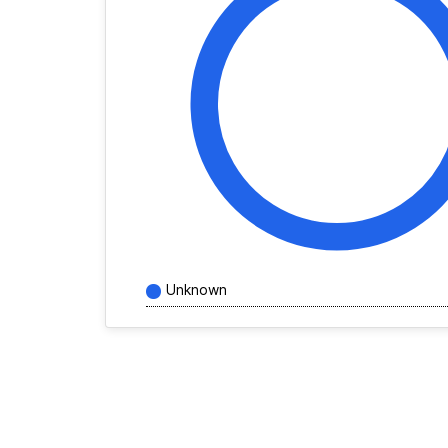
Unknown