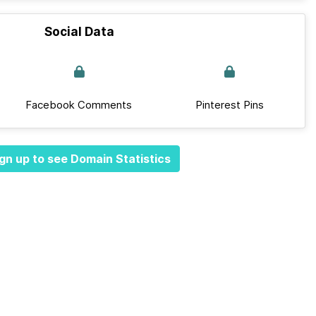
Social Data
Facebook Comments
Pinterest Pins
gn up to see Domain Statistics