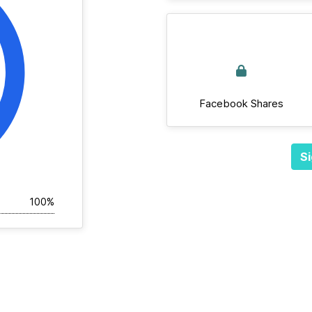
Facebook Shares
Si
100%