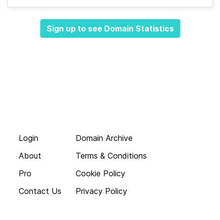
Sign up to see Domain Statistics
Login
Domain Archive
About
Terms & Conditions
Pro
Cookie Policy
Contact Us
Privacy Policy