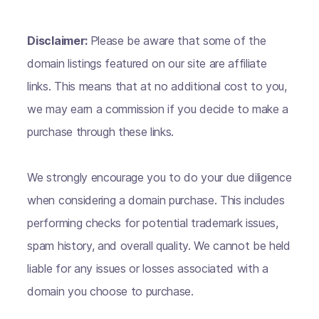
Disclaimer:
Please be aware that some of the
domain listings featured on our site are affiliate
links. This means that at no additional cost to you,
we may earn a commission if you decide to make a
purchase through these links.
We strongly encourage you to do your due diligence
when considering a domain purchase. This includes
performing checks for potential trademark issues,
spam history, and overall quality. We cannot be held
liable for any issues or losses associated with a
domain you choose to purchase.