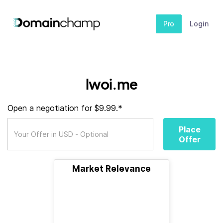
Pro
Login
lwoi.me
Open a negotiation for $9.99.*
Place
Offer
Market Relevance