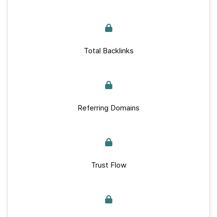
Total Backlinks
Referring Domains
Trust Flow