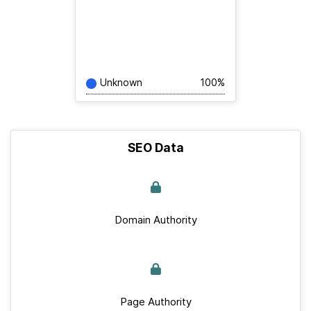
Unknown
100%
SEO Data
Domain Authority
Page Authority