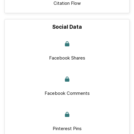
Citation Flow
Social Data
Facebook Shares
Facebook Comments
Pinterest Pins