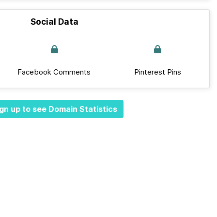
Social Data
Facebook Comments
Pinterest Pins
gn up to see Domain Statistics