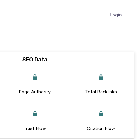
Login
SEO Data
Page Authority
Total Backlinks
Trust Flow
Citation Flow