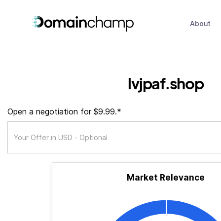
About
lvjpaf.shop
Open a negotiation for $9.99.*
Market Relevance