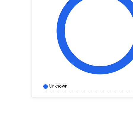
Unknown