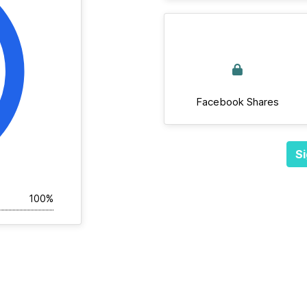
Facebook Shares
Si
100%