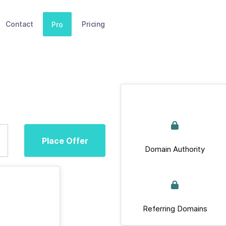
Contact
Pricing
Pro
Place Offer
Domain Authority
Referring Domains