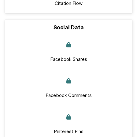
Citation Flow
Social Data
Facebook Shares
Facebook Comments
Pinterest Pins