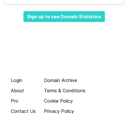
Sign up to see Domain Statistics
Login
Domain Archive
About
Terms & Conditions
Pro
Cookie Policy
Contact Us
Privacy Policy