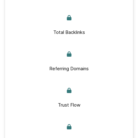
Total Backlinks
Referring Domains
Trust Flow