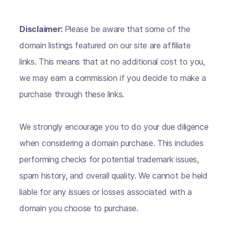
Disclaimer:
Please be aware that some of the
domain listings featured on our site are affiliate
links. This means that at no additional cost to you,
we may earn a commission if you decide to make a
purchase through these links.
We strongly encourage you to do your due diligence
when considering a domain purchase. This includes
performing checks for potential trademark issues,
spam history, and overall quality. We cannot be held
liable for any issues or losses associated with a
domain you choose to purchase.