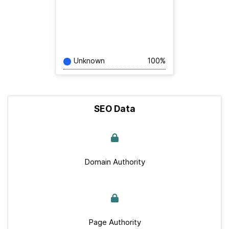
Unknown
100%
SEO Data
Domain Authority
Page Authority