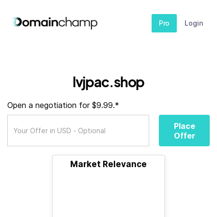
Pro
Login
lvjpac.shop
Open a negotiation for $9.99.*
Place
Offer
Market Relevance