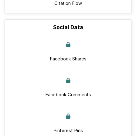
Citation Flow
Social Data
Facebook Shares
Facebook Comments
Pinterest Pins