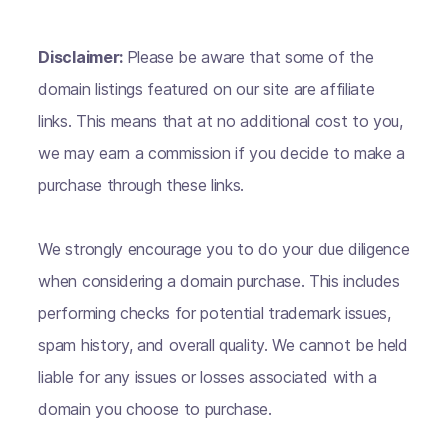
Disclaimer:
Please be aware that some of the
domain listings featured on our site are affiliate
links. This means that at no additional cost to you,
we may earn a commission if you decide to make a
purchase through these links.
We strongly encourage you to do your due diligence
when considering a domain purchase. This includes
performing checks for potential trademark issues,
spam history, and overall quality. We cannot be held
liable for any issues or losses associated with a
domain you choose to purchase.