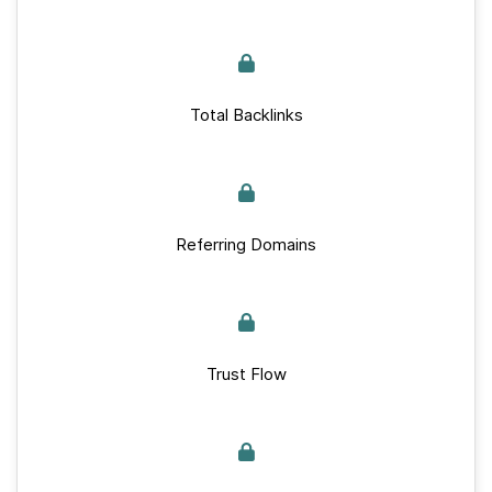
Total Backlinks
Referring Domains
Trust Flow