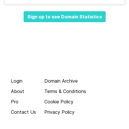
Sign up to see Domain Statistics
Login
Domain Archive
About
Terms & Conditions
Pro
Cookie Policy
Contact Us
Privacy Policy