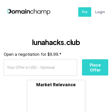
Pro
Login
lunahacks.club
Open a negotiation for $9.99.*
Place
Offer
Market Relevance