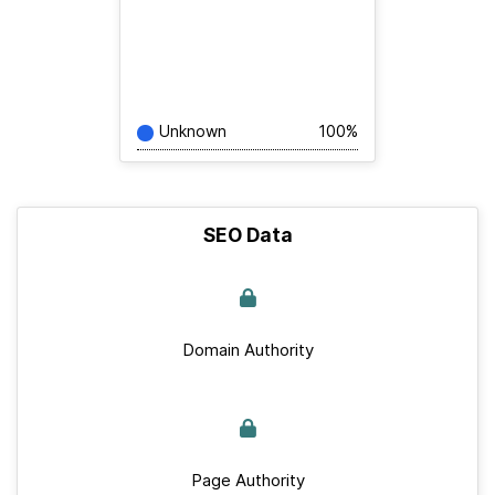
Unknown
100%
SEO Data
Domain Authority
Page Authority