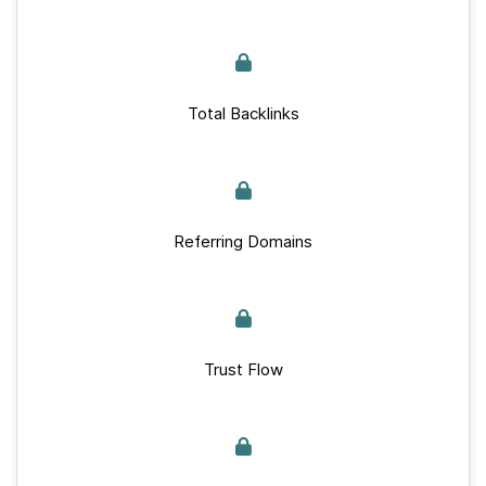
Total Backlinks
Referring Domains
Trust Flow