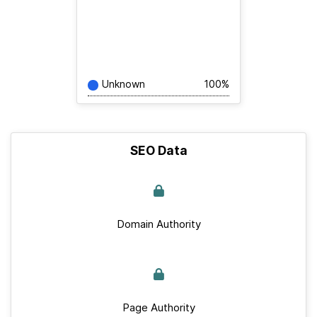
Unknown
100%
SEO Data
Domain Authority
Page Authority