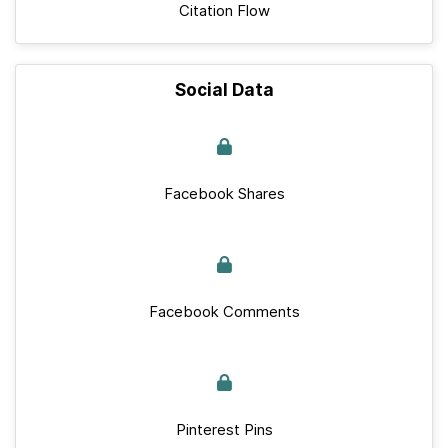
Citation Flow
Social Data
Facebook Shares
Facebook Comments
Pinterest Pins