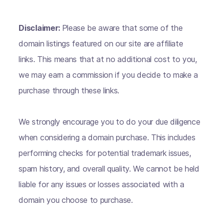
Disclaimer:
Please be aware that some of the
domain listings featured on our site are affiliate
links. This means that at no additional cost to you,
we may earn a commission if you decide to make a
purchase through these links.
We strongly encourage you to do your due diligence
when considering a domain purchase. This includes
performing checks for potential trademark issues,
spam history, and overall quality. We cannot be held
liable for any issues or losses associated with a
domain you choose to purchase.