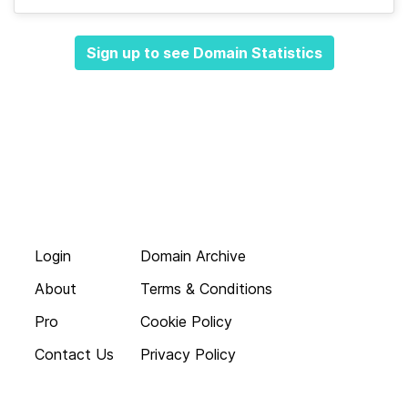
Sign up to see Domain Statistics
Login
Domain Archive
About
Terms & Conditions
Pro
Cookie Policy
Contact Us
Privacy Policy