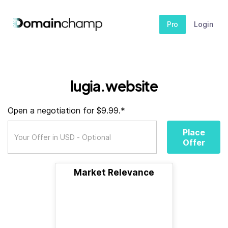
Pro
Login
lugia.website
Open a negotiation for $9.99.*
Place
Offer
Market Relevance