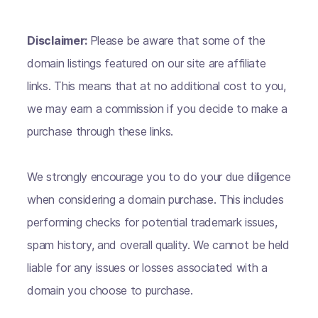
Disclaimer:
Please be aware that some of the
domain listings featured on our site are affiliate
links. This means that at no additional cost to you,
we may earn a commission if you decide to make a
purchase through these links.
We strongly encourage you to do your due diligence
when considering a domain purchase. This includes
performing checks for potential trademark issues,
spam history, and overall quality. We cannot be held
liable for any issues or losses associated with a
domain you choose to purchase.