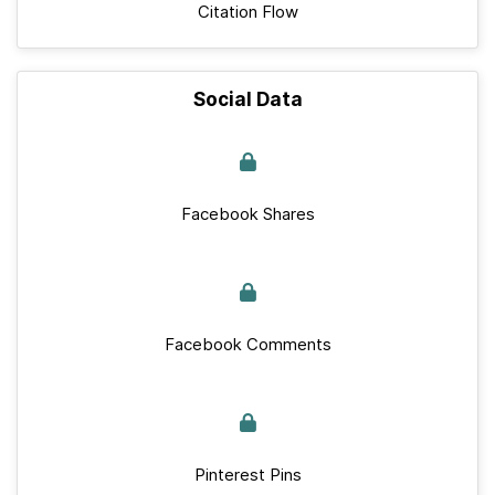
Citation Flow
Social Data
Facebook Shares
Facebook Comments
Pinterest Pins