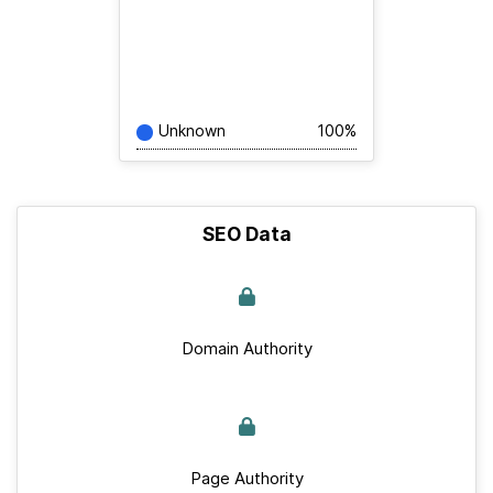
Unknown
100%
SEO Data
Domain Authority
Page Authority