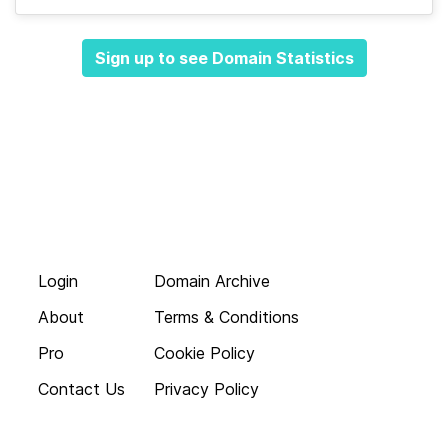
Sign up to see Domain Statistics
Login
Domain Archive
About
Terms & Conditions
Pro
Cookie Policy
Contact Us
Privacy Policy