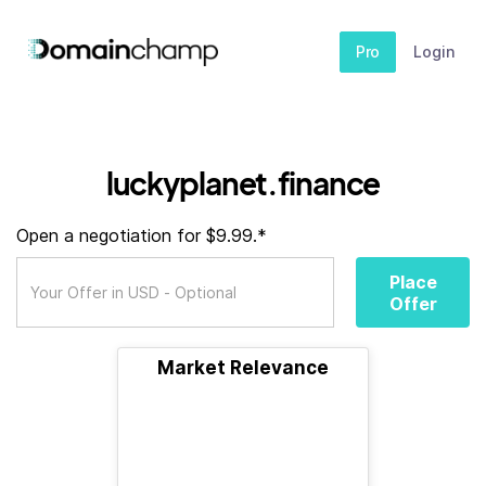
Pro
Login
luckyplanet.finance
Open a negotiation for $9.99.*
Place
Offer
Market Relevance