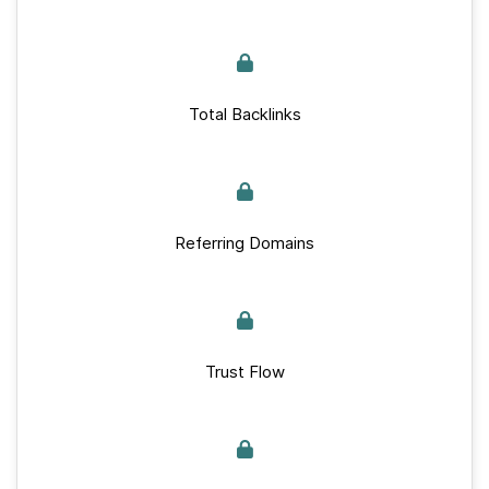
Total Backlinks
Referring Domains
Trust Flow