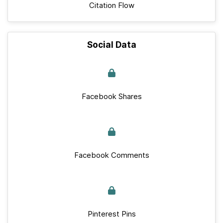
Citation Flow
Social Data
Facebook Shares
Facebook Comments
Pinterest Pins