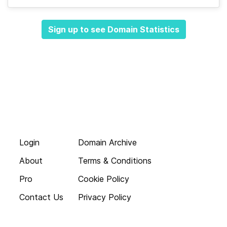
Sign up to see Domain Statistics
Login
Domain Archive
About
Terms & Conditions
Pro
Cookie Policy
Contact Us
Privacy Policy