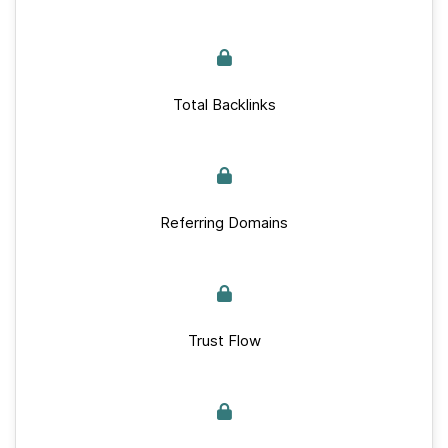
Total Backlinks
Referring Domains
Trust Flow