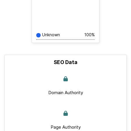
Unknown
100%
SEO Data
Domain Authority
Page Authority