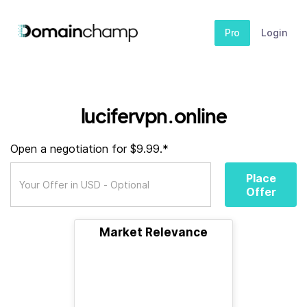
Pro
Login
lucifervpn.online
Open a negotiation for $9.99.*
Place
Offer
Market Relevance