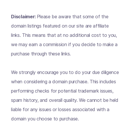
Disclaimer:
Please be aware that some of the
domain listings featured on our site are affiliate
links. This means that at no additional cost to you,
we may earn a commission if you decide to make a
purchase through these links.
We strongly encourage you to do your due diligence
when considering a domain purchase. This includes
performing checks for potential trademark issues,
spam history, and overall quality. We cannot be held
liable for any issues or losses associated with a
domain you choose to purchase.