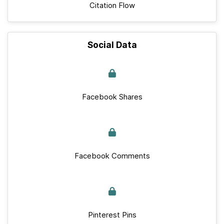
Citation Flow
Social Data
Facebook Shares
Facebook Comments
Pinterest Pins