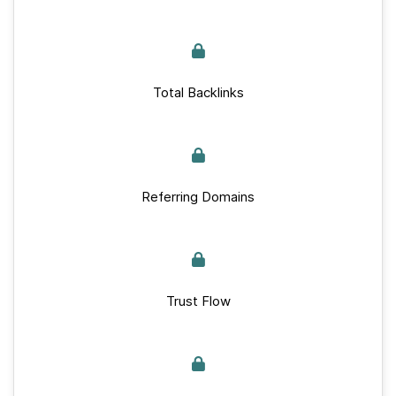
Total Backlinks
Referring Domains
Trust Flow