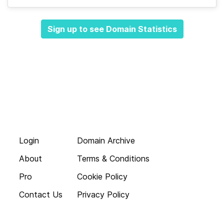
Sign up to see Domain Statistics
Login
Domain Archive
About
Terms & Conditions
Pro
Cookie Policy
Contact Us
Privacy Policy