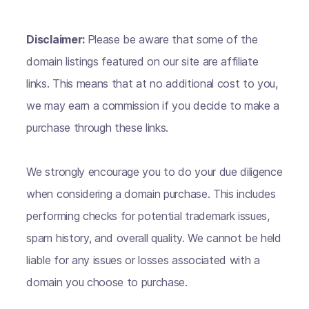
Disclaimer:
Please be aware that some of the
domain listings featured on our site are affiliate
links. This means that at no additional cost to you,
we may earn a commission if you decide to make a
purchase through these links.
We strongly encourage you to do your due diligence
when considering a domain purchase. This includes
performing checks for potential trademark issues,
spam history, and overall quality. We cannot be held
liable for any issues or losses associated with a
domain you choose to purchase.