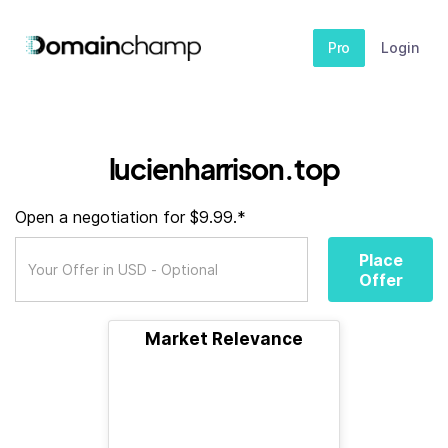
Pro
Login
lucienharrison.top
Open a negotiation for $9.99.*
Place
Offer
Market Relevance