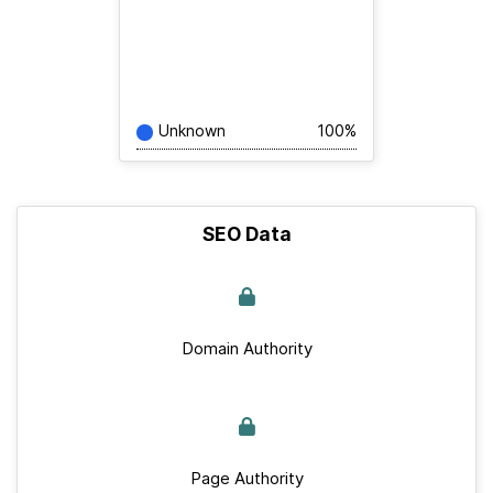
Unknown
100%
SEO Data
Domain Authority
Page Authority