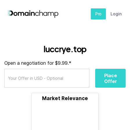
Pro
Login
luccrye.top
Open a negotiation for $9.99.*
Place
Offer
Market Relevance