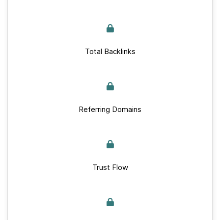
Total Backlinks
Referring Domains
Trust Flow