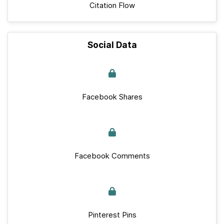
Citation Flow
Social Data
Facebook Shares
Facebook Comments
Pinterest Pins