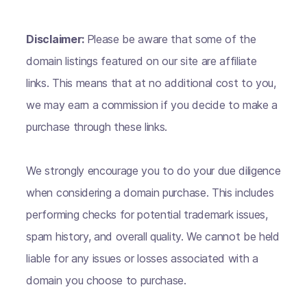
Disclaimer:
Please be aware that some of the
domain listings featured on our site are affiliate
links. This means that at no additional cost to you,
we may earn a commission if you decide to make a
purchase through these links.
We strongly encourage you to do your due diligence
when considering a domain purchase. This includes
performing checks for potential trademark issues,
spam history, and overall quality. We cannot be held
liable for any issues or losses associated with a
domain you choose to purchase.