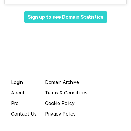
Sign up to see Domain Statistics
Login
Domain Archive
About
Terms & Conditions
Pro
Cookie Policy
Contact Us
Privacy Policy