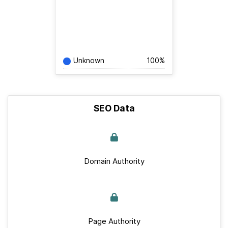
Unknown
100%
SEO Data
Domain Authority
Page Authority