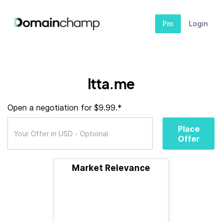
Pro
Login
ltta.me
Open a negotiation for $9.99.*
Place
Offer
Market Relevance