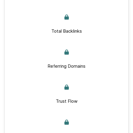
Total Backlinks
Referring Domains
Trust Flow