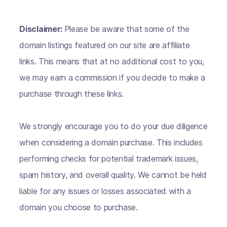
Disclaimer:
Please be aware that some of the
domain listings featured on our site are affiliate
links. This means that at no additional cost to you,
we may earn a commission if you decide to make a
purchase through these links.
We strongly encourage you to do your due diligence
when considering a domain purchase. This includes
performing checks for potential trademark issues,
spam history, and overall quality. We cannot be held
liable for any issues or losses associated with a
domain you choose to purchase.