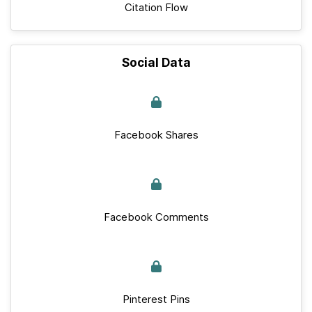
Citation Flow
Social Data
Facebook Shares
Facebook Comments
Pinterest Pins