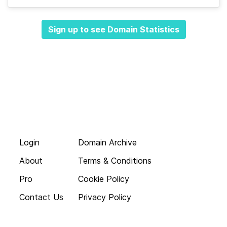
Sign up to see Domain Statistics
Login
Domain Archive
About
Terms & Conditions
Pro
Cookie Policy
Contact Us
Privacy Policy