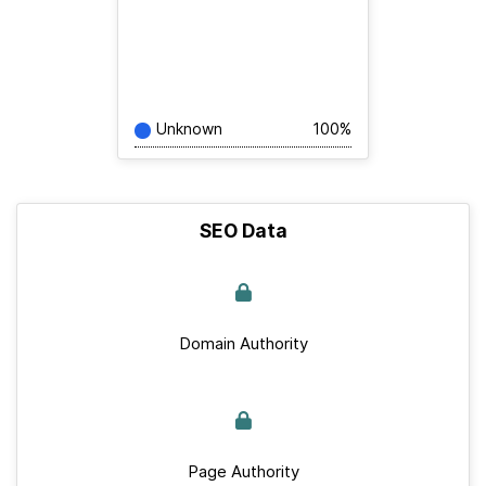
Unknown
100%
SEO Data
Domain Authority
Page Authority