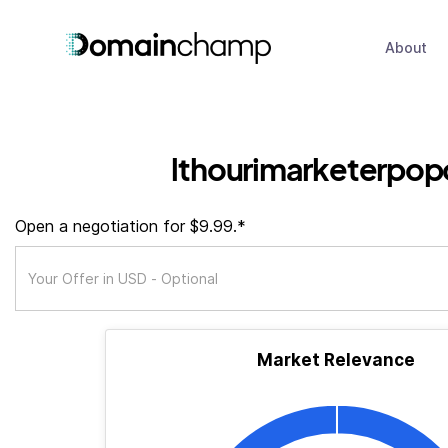
About
lthourimarketerpop
Open a negotiation for $9.99.*
Market Relevance