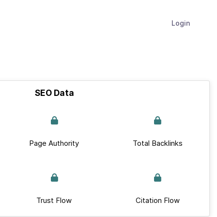
Login
SEO Data
Page Authority
Total Backlinks
Trust Flow
Citation Flow