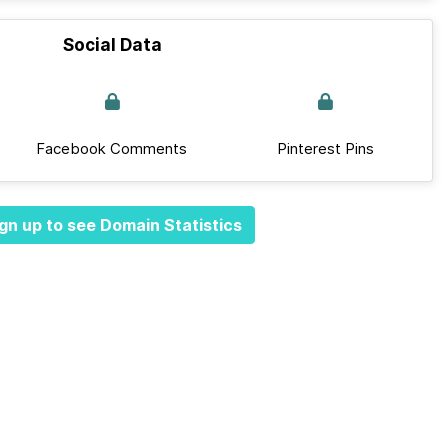
Social Data
Facebook Comments
Pinterest Pins
gn up to see Domain Statistics