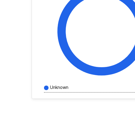
Unknown