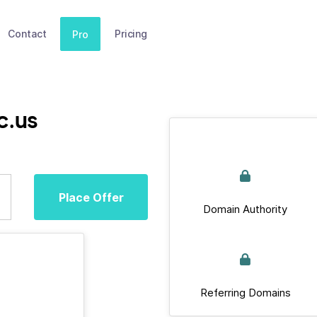
Contact
Pricing
Pro
c.us
Place Offer
Domain Authority
Referring Domains