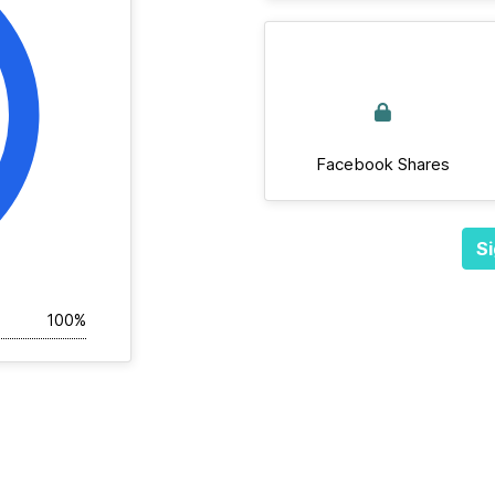
Facebook Shares
Si
100%