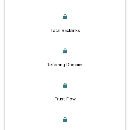
Total Backlinks
Referring Domains
Trust Flow