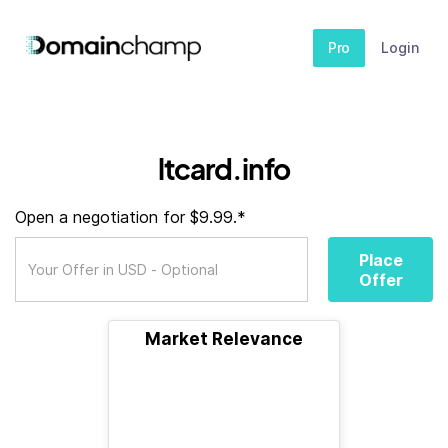
Pro
Login
ltcard.info
Open a negotiation for $9.99.*
Place
Offer
Market Relevance