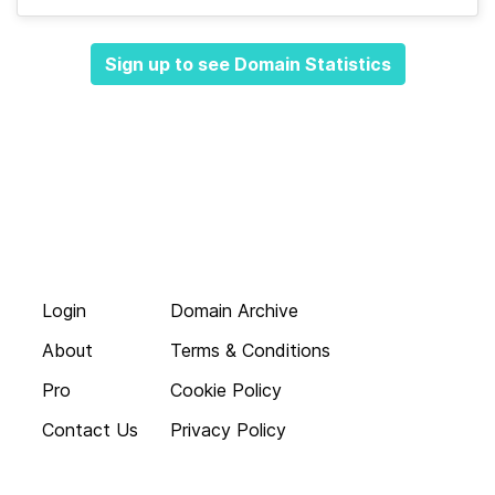
Sign up to see Domain Statistics
Login
Domain Archive
About
Terms & Conditions
Pro
Cookie Policy
Contact Us
Privacy Policy