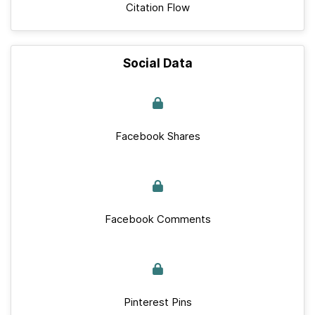
Citation Flow
Social Data
Facebook Shares
Facebook Comments
Pinterest Pins