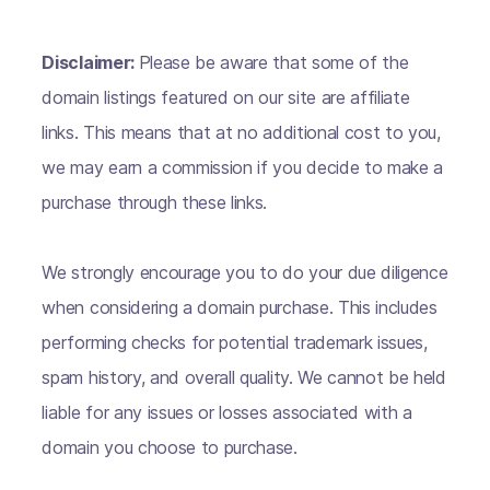
Disclaimer:
Please be aware that some of the
domain listings featured on our site are affiliate
links. This means that at no additional cost to you,
we may earn a commission if you decide to make a
purchase through these links.
We strongly encourage you to do your due diligence
when considering a domain purchase. This includes
performing checks for potential trademark issues,
spam history, and overall quality. We cannot be held
liable for any issues or losses associated with a
domain you choose to purchase.