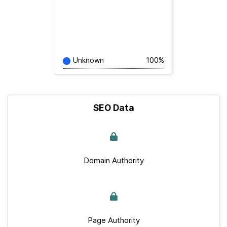
Unknown
100%
SEO Data
Domain Authority
Page Authority