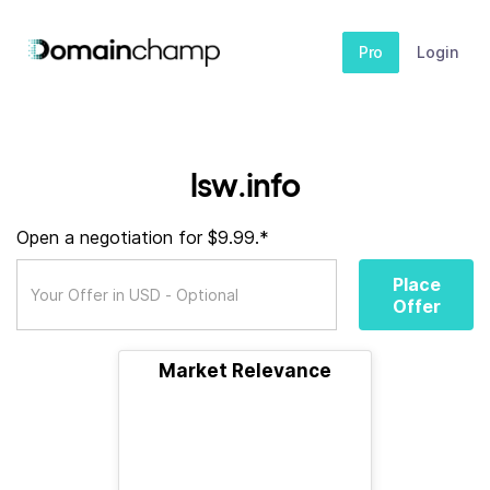
Pro
Login
lsw.info
Open a negotiation for $9.99.*
Place
Offer
Market Relevance