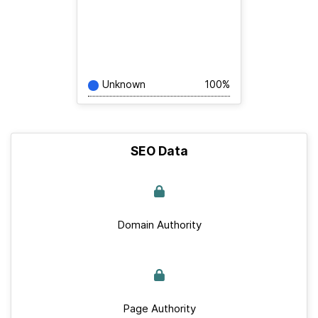
Unknown
100%
SEO Data
Domain Authority
Page Authority