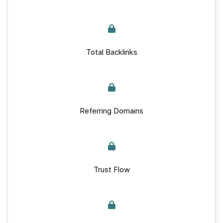
Total Backlinks
Referring Domains
Trust Flow