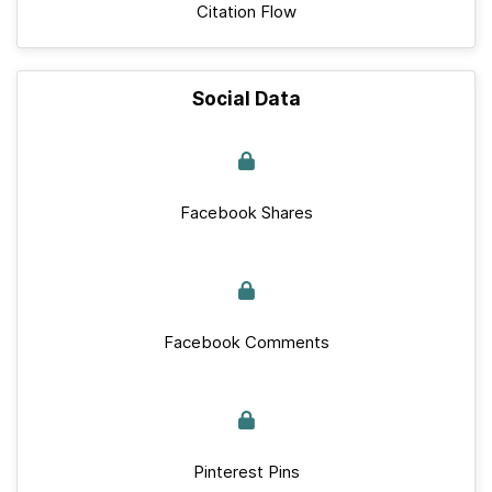
Citation Flow
Social Data
Facebook Shares
Facebook Comments
Pinterest Pins