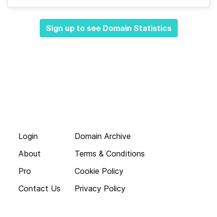
Sign up to see Domain Statistics
Login
Domain Archive
About
Terms & Conditions
Pro
Cookie Policy
Contact Us
Privacy Policy