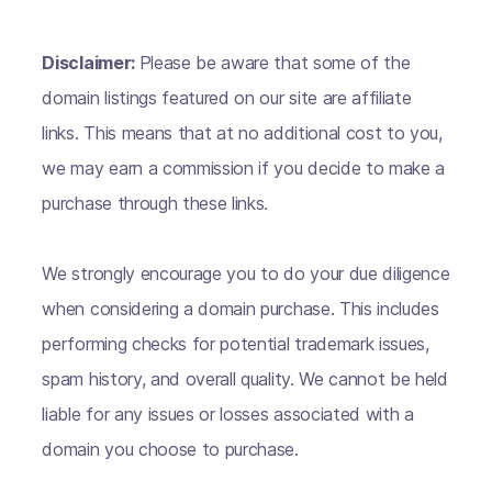
Disclaimer:
Please be aware that some of the
domain listings featured on our site are affiliate
links. This means that at no additional cost to you,
we may earn a commission if you decide to make a
purchase through these links.
We strongly encourage you to do your due diligence
when considering a domain purchase. This includes
performing checks for potential trademark issues,
spam history, and overall quality. We cannot be held
liable for any issues or losses associated with a
domain you choose to purchase.