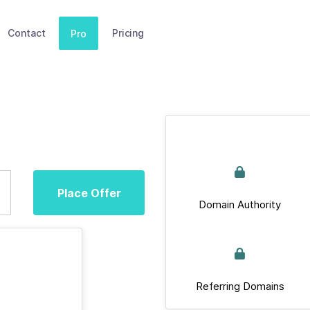
Contact
Pricing
Pro
Place Offer
Domain Authority
Referring Domains