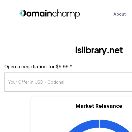
About
lslibrary.net
Open a negotiation for $9.99.*
Market Relevance