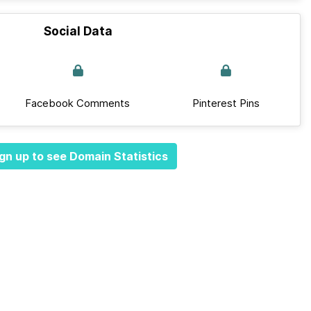
Social Data
Facebook Comments
Pinterest Pins
gn up to see Domain Statistics