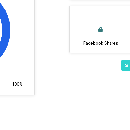
Facebook Shares
Si
100%