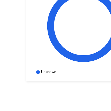
Unknown