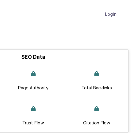
Login
SEO Data
Page Authority
Total Backlinks
Trust Flow
Citation Flow