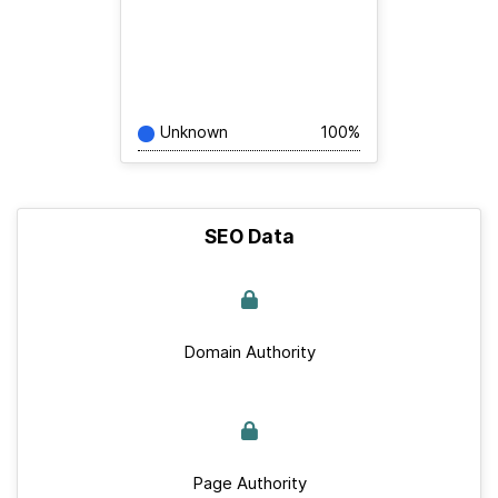
Unknown
100%
SEO Data
Domain Authority
Page Authority