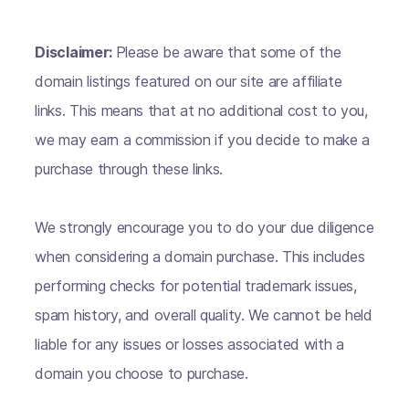
Disclaimer:
Please be aware that some of the
domain listings featured on our site are affiliate
links. This means that at no additional cost to you,
we may earn a commission if you decide to make a
purchase through these links.
We strongly encourage you to do your due diligence
when considering a domain purchase. This includes
performing checks for potential trademark issues,
spam history, and overall quality. We cannot be held
liable for any issues or losses associated with a
domain you choose to purchase.