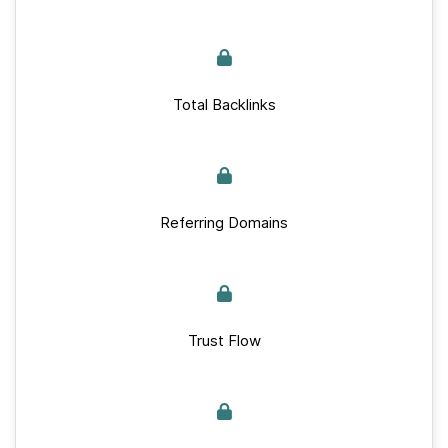
Total Backlinks
Referring Domains
Trust Flow