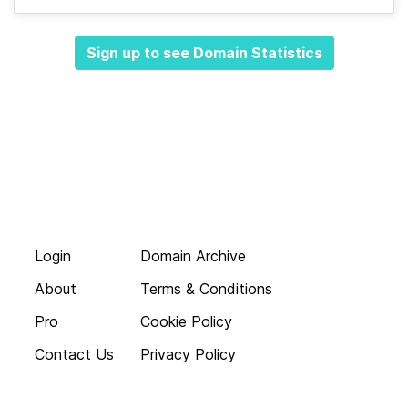
Sign up to see Domain Statistics
Login
Domain Archive
About
Terms & Conditions
Pro
Cookie Policy
Contact Us
Privacy Policy