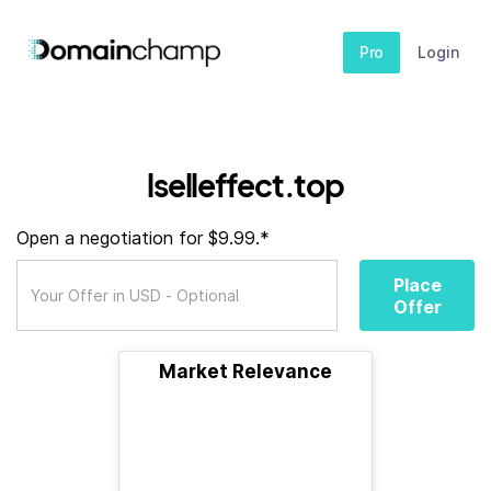
Pro
Login
lselleffect.top
Open a negotiation for $9.99.*
Place
Offer
Market Relevance