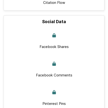
Citation Flow
Social Data
Facebook Shares
Facebook Comments
Pinterest Pins