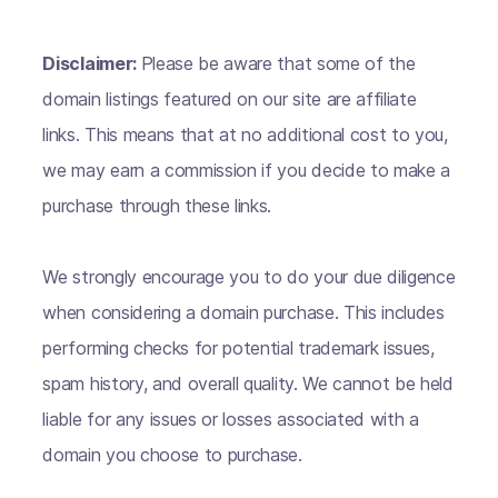
Disclaimer:
Please be aware that some of the
domain listings featured on our site are affiliate
links. This means that at no additional cost to you,
we may earn a commission if you decide to make a
purchase through these links.
We strongly encourage you to do your due diligence
when considering a domain purchase. This includes
performing checks for potential trademark issues,
spam history, and overall quality. We cannot be held
liable for any issues or losses associated with a
domain you choose to purchase.