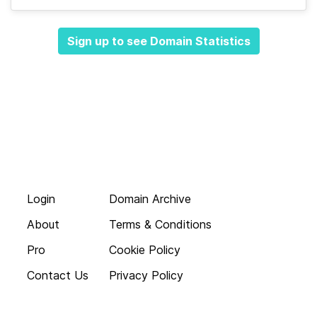
Sign up to see Domain Statistics
Login
Domain Archive
About
Terms & Conditions
Pro
Cookie Policy
Contact Us
Privacy Policy