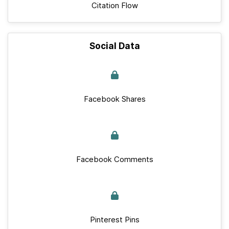
Citation Flow
Social Data
Facebook Shares
Facebook Comments
Pinterest Pins