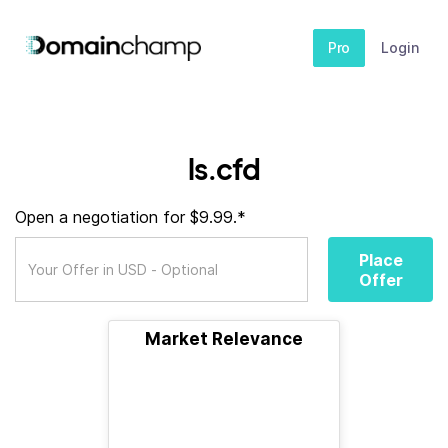
Pro
Login
ls.cfd
Open a negotiation for $9.99.*
Place
Offer
Market Relevance