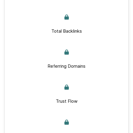
Total Backlinks
Referring Domains
Trust Flow