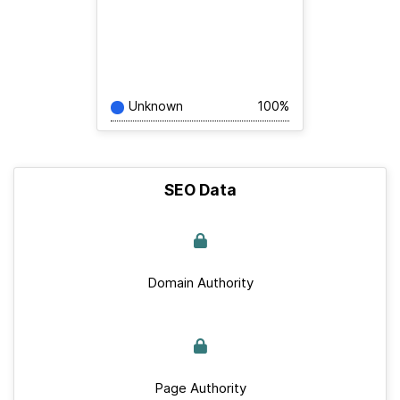
Unknown
100%
SEO Data
Domain Authority
Page Authority