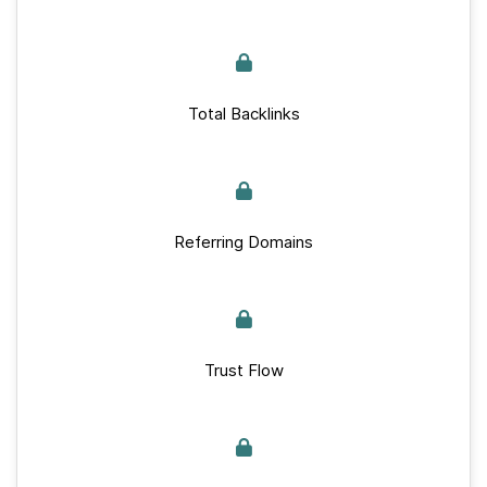
Total Backlinks
Referring Domains
Trust Flow