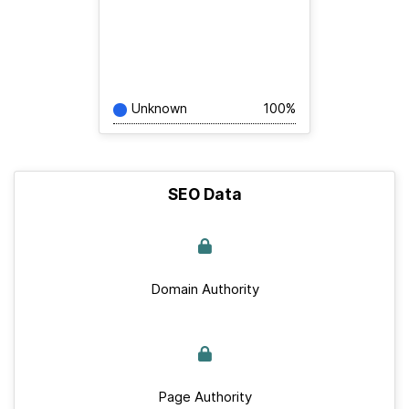
Unknown
100%
SEO Data
Domain Authority
Page Authority