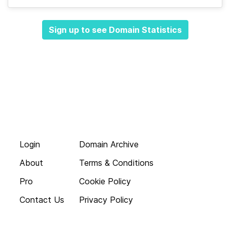
Sign up to see Domain Statistics
Login
Domain Archive
About
Terms & Conditions
Pro
Cookie Policy
Contact Us
Privacy Policy