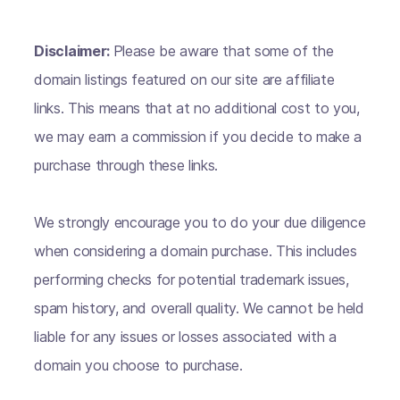
Disclaimer:
Please be aware that some of the
domain listings featured on our site are affiliate
links. This means that at no additional cost to you,
we may earn a commission if you decide to make a
purchase through these links.
We strongly encourage you to do your due diligence
when considering a domain purchase. This includes
performing checks for potential trademark issues,
spam history, and overall quality. We cannot be held
liable for any issues or losses associated with a
domain you choose to purchase.