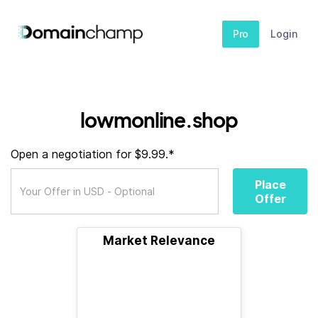
Pro
Login
lowmonline.shop
Open a negotiation for $9.99.*
Place
Offer
Market Relevance