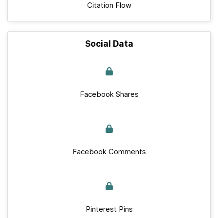
Citation Flow
Social Data
Facebook Shares
Facebook Comments
Pinterest Pins