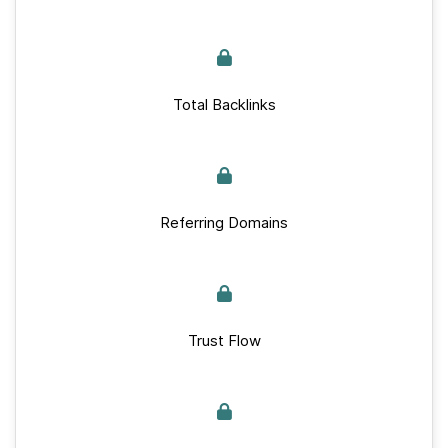
Total Backlinks
Referring Domains
Trust Flow