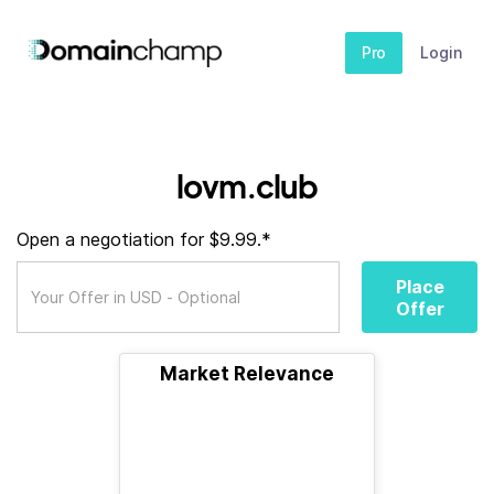
Pro
Login
lovm.club
Open a negotiation for $9.99.*
Place
Offer
Market Relevance