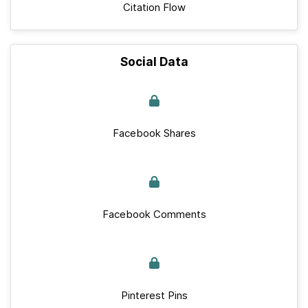
Citation Flow
Social Data
Facebook Shares
Facebook Comments
Pinterest Pins