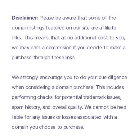
Disclaimer:
Please be aware that some of the
domain listings featured on our site are affiliate
links. This means that at no additional cost to you,
we may earn a commission if you decide to make a
purchase through these links.
We strongly encourage you to do your due diligence
when considering a domain purchase. This includes
performing checks for potential trademark issues,
spam history, and overall quality. We cannot be held
liable for any issues or losses associated with a
domain you choose to purchase.