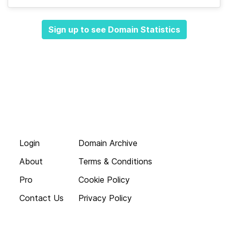
Sign up to see Domain Statistics
Login
Domain Archive
About
Terms & Conditions
Pro
Cookie Policy
Contact Us
Privacy Policy