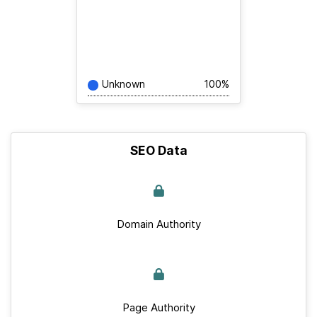
Unknown
100%
SEO Data
Domain Authority
Page Authority