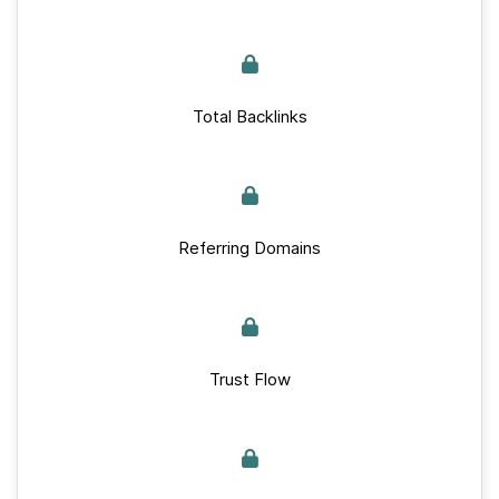
Total Backlinks
Referring Domains
Trust Flow