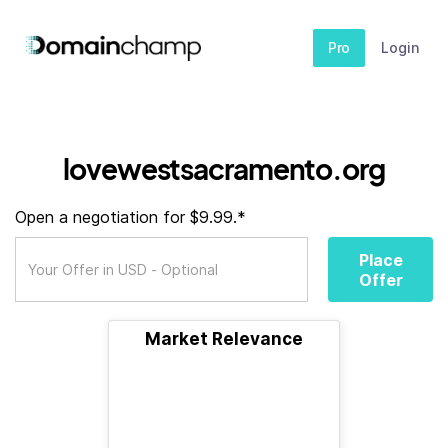
Pro
Login
lovewestsacramento.org
Open a negotiation for $9.99.*
Place
Offer
Market Relevance