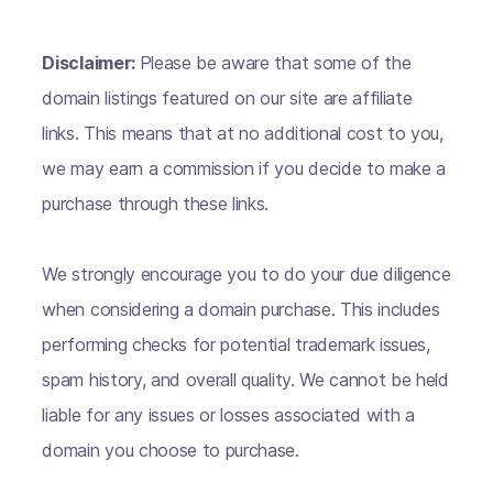
Disclaimer:
Please be aware that some of the
domain listings featured on our site are affiliate
links. This means that at no additional cost to you,
we may earn a commission if you decide to make a
purchase through these links.
We strongly encourage you to do your due diligence
when considering a domain purchase. This includes
performing checks for potential trademark issues,
spam history, and overall quality. We cannot be held
liable for any issues or losses associated with a
domain you choose to purchase.