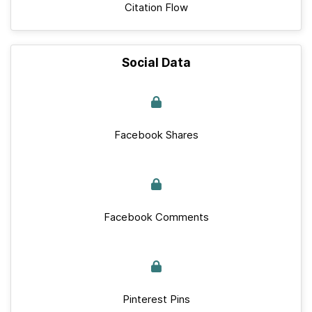
Citation Flow
Social Data
Facebook Shares
Facebook Comments
Pinterest Pins