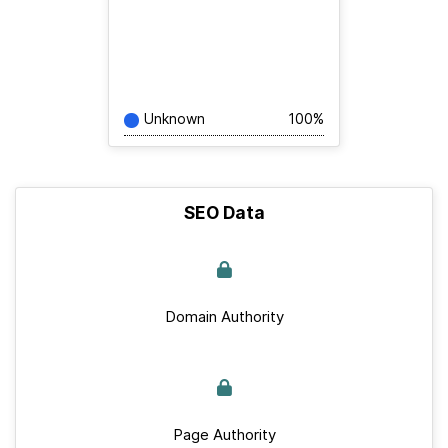
Unknown
100%
SEO Data
Domain Authority
Page Authority