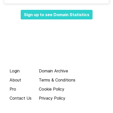
Sign up to see Domain Statistics
Login
Domain Archive
About
Terms & Conditions
Pro
Cookie Policy
Contact Us
Privacy Policy